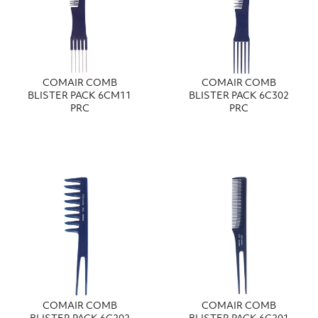
COMAIR COMB
COMAIR COMB
BLISTER PACK 6CM11
BLISTER PACK 6C302
PRC
PRC
COMAIR COMB
COMAIR COMB