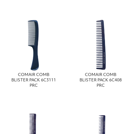
COMAIR COMB
COMAIR COMB
BLISTER PACK 6C3111
BLISTER PACK 6C408
PRC
PRC