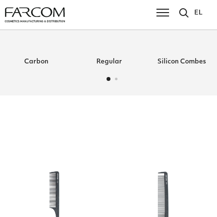
EL
Carbon
Regular
Silicon Combes