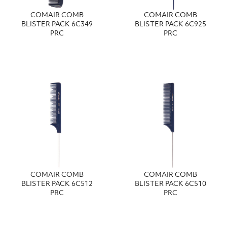
COMAIR COMB
COMAIR COMB
BLISTER PACK 6C349
BLISTER PACK 6C925
PRC
PRC
COMAIR COMB
COMAIR COMB
BLISTER PACK 6C512
BLISTER PACK 6C510
PRC
PRC