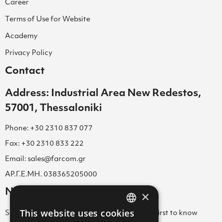
Career
Terms of Use for Website
Academy
Privacy Policy
Contact
Address: Industrial Area New Redestos,
57001, Thessaloniki
Phone: +30 2310 837 077
Fax: +30 2310 833 222
Email: sales@farcom.gr
ΑΡ.Γ.Ε.ΜΗ. 038365205000
Newsletter
×
This website uses cookies
Subscribe to our Newsletter & be among the first to know
GREEK