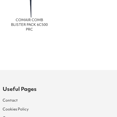
COMAIR COMB
BLISTER PACK 6C500
PRC
Useful Pages
Contact
Cookies Policy