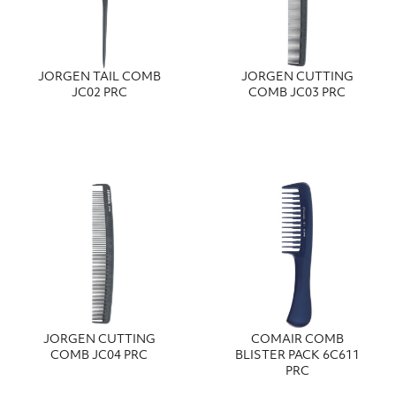
JORGEN TAIL COMB
JORGEN CUTTING
JC02 PRC
COMB JC03 PRC
JORGEN CUTTING
COMAIR COMB
COMB JC04 PRC
BLISTER PACK 6C611
PRC