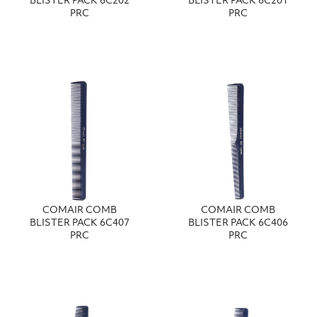
BLISTER PACK 6C202
BLISTER PACK 6C201
PRC
PRC
COMAIR COMB
COMAIR COMB
BLISTER PACK 6C407
BLISTER PACK 6C406
PRC
PRC