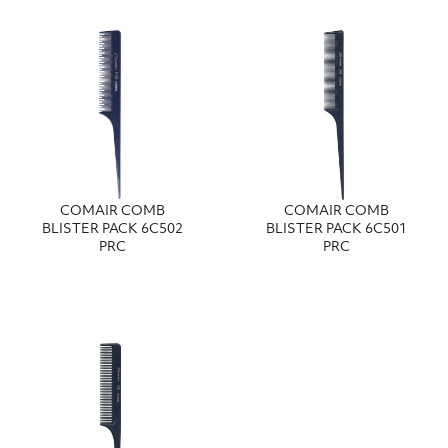
COMAIR COMB
COMAIR COMB
BLISTER PACK 6C502
BLISTER PACK 6C501
PRC
PRC