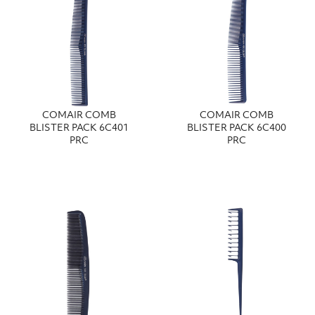
COMAIR COMB
COMAIR COMB
BLISTER PACK 6C401
BLISTER PACK 6C400
PRC
PRC