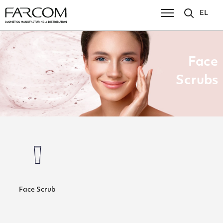
EL
Face
Scrubs
Face Scrub