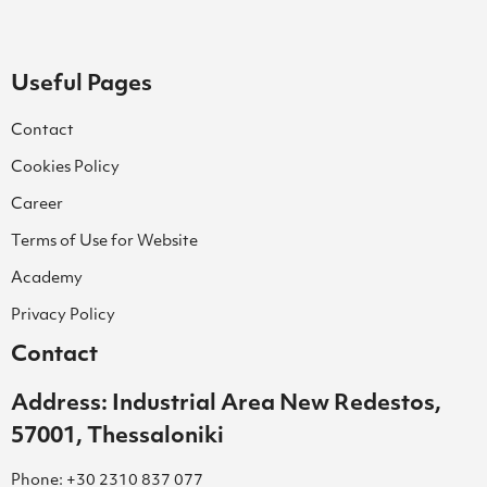
Useful Pages
Contact
Cookies Policy
Career
Terms of Use for Website
Academy
Privacy Policy
Contact
Address: Industrial Area New Redestos,
57001, Thessaloniki
Phone: +30 2310 837 077