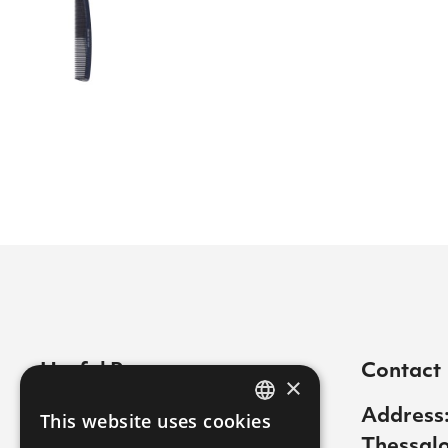
Useful Pages
Contact
×
Contact
Address:
This website uses cookies
GREEK
Thessalo