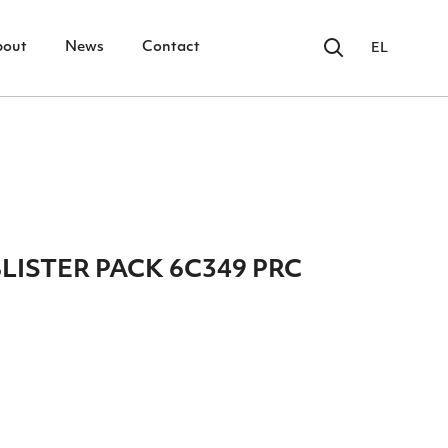
bout
News
Contact
EL
ISTER PACK 6C349 PRC