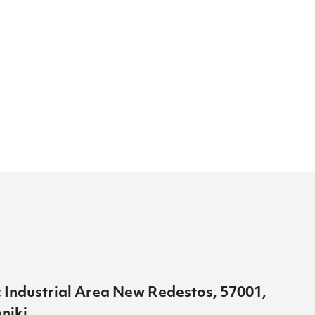
 Industrial Area New Redestos, 57001,
niki