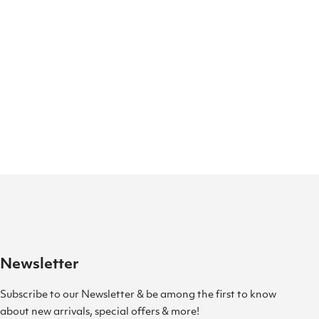
Newsletter
Subscribe to our Newsletter & be among the first to know
about new arrivals, special offers & more!