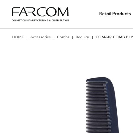
Retail Products
ΗΟΜΕ
Accessories
Combs
Regular
COMAIR COMB BLIS