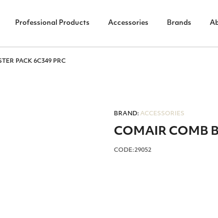
Professional Products
Accessories
Brands
A
TER PACK 6C349 PRC
BRAND:
ACCESSORIES
COMAIR COMB BL
CODE:29052