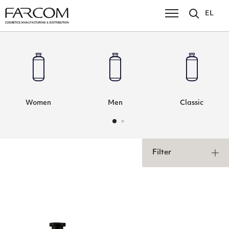
EL
Women
Men
Classic
Filter