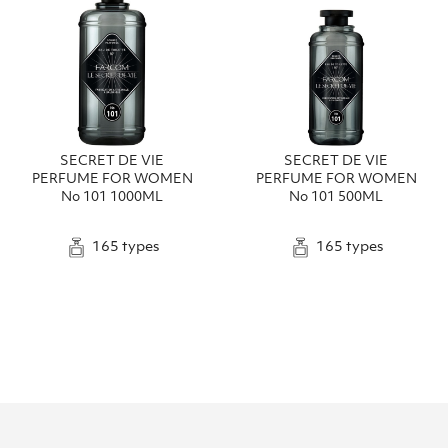
SECRET DE VIE
SECRET DE VIE
PERFUME FOR WOMEN
PERFUME FOR WOMEN
No 101 1000ML
No 101 500ML
165 types
165 types