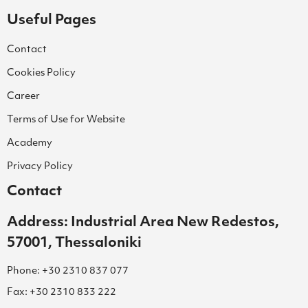
Useful Pages
Contact
Cookies Policy
Career
Terms of Use for Website
Academy
Privacy Policy
Contact
Address: Industrial Area New Redestos,
57001, Thessaloniki
Phone: +30 2310 837 077
Fax: +30 2310 833 222