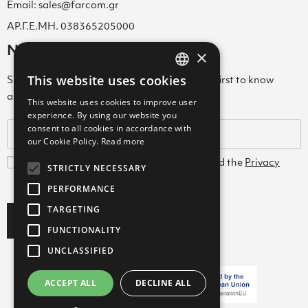
Email: sales@farcom.gr
ΑΡ.Γ.Ε.ΜΗ. 038365205000
Newsletter
×
This website uses cookies
Subscribe to our Newsletter & be among the first to know
GREEK
about new arrivals, special offers & more!
This website uses cookies to improve user
ENGLISH
experience. By using our website you
consent to all cookies in accordance with
GREEK
our Cookie Policy.
Read more
I agree with the
Terms and Conditions
and the
Privacy
STRICTLY NECESSARY
Policy
PERFORMANCE
TARGETING
Subscribe
FUNCTIONALITY
UNCLASSIFIED
ACCEPT ALL
DECLINE ALL