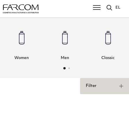
EL
Women
Men
Classic
Filter