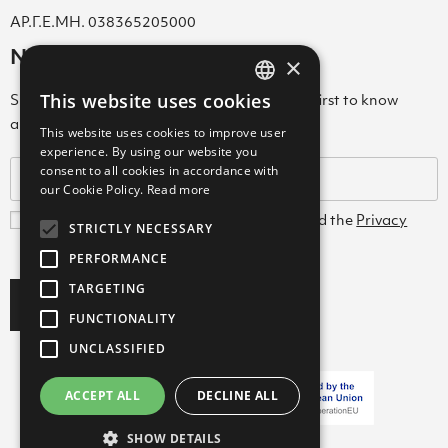
ΑΡ.Γ.Ε.ΜΗ. 038365205000
Newsletter
×
This website uses cookies
Subscribe to our Newsletter & be among the first to know
GREEK
about new arrivals, special offers & more!
This website uses cookies to improve user
ENGLISH
experience. By using our website you
consent to all cookies in accordance with
GREEK
our Cookie Policy.
Read more
I agree with the
Terms and Conditions
and the
Privacy
STRICTLY NECESSARY
Policy
PERFORMANCE
TARGETING
Subscribe
FUNCTIONALITY
UNCLASSIFIED
ACCEPT ALL
DECLINE ALL
Copyright ©2026 FARCOM
SHOW DETAILS