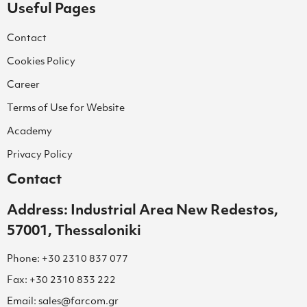
Useful Pages
Contact
Cookies Policy
Career
Terms of Use for Website
Academy
Privacy Policy
Contact
Address: Industrial Area New Redestos,
57001, Thessaloniki
Phone: +30 2310 837 077
Fax: +30 2310 833 222
Email: sales@farcom.gr