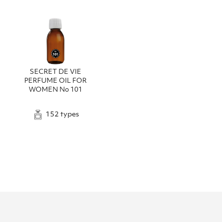
SECRET DE VIE
PERFUME OIL FOR
WOMEN No 101
152 types