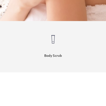
Body Scrub