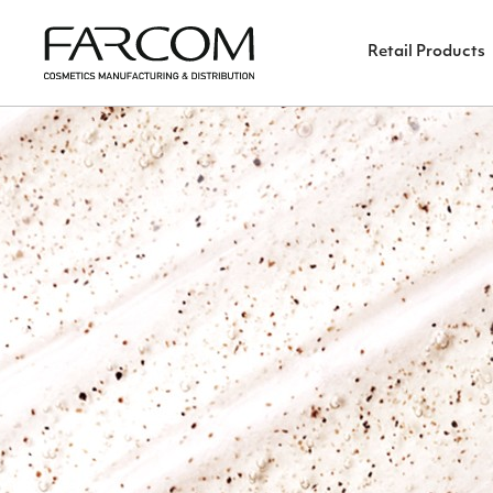
Retail Products