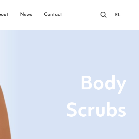
bout
News
Contact
EL
Body
Scrubs