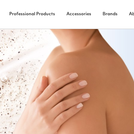
Professional Products
Accessories
Brands
A