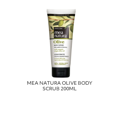
MEA NATURA OLIVE BODY
SCRUB 200ML