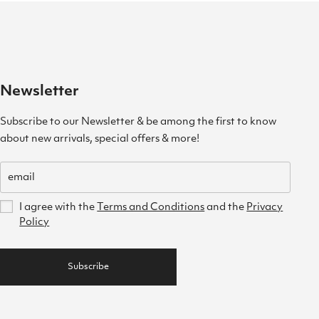
Newsletter
Subscribe to our Newsletter & be among the first to know
about new arrivals, special offers & more!
I agree with the
Terms and Conditions
and the
Privacy
Policy
Subscribe