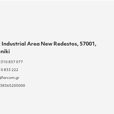
 Industrial Area New Redestos, 57001,
niki
2310 837 077
10 833 222
s@farcom.gr
 038365205000