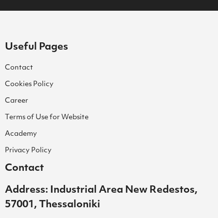
Useful Pages
Contact
Cookies Policy
Career
Terms of Use for Website
Academy
Privacy Policy
Contact
Address: Industrial Area New Redestos,
57001, Thessaloniki