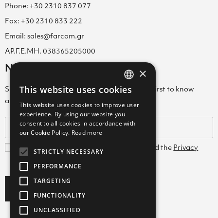
Phone: +30 2310 837 077
Fax: +30 2310 833 222
Email: sales@farcom.gr
ΑΡ.Γ.Ε.ΜΗ. 038365205000
Newsletter
×
This website uses cookies
Subscribe to our Newsletter & be among the first to know
GREEK
about new arrivals, special offers & more!
This website uses cookies to improve user
ENGLISH
experience. By using our website you
consent to all cookies in accordance with
GREEK
our Cookie Policy.
Read more
I agree with the
Terms and Conditions
and the
Privacy
STRICTLY NECESSARY
Policy
PERFORMANCE
TARGETING
Subscribe
FUNCTIONALITY
UNCLASSIFIED