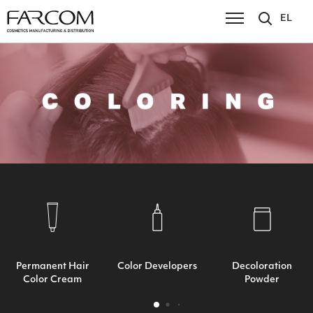
EL
Permanent Hair
Color Developers
Decoloration
Color Cream
Powder