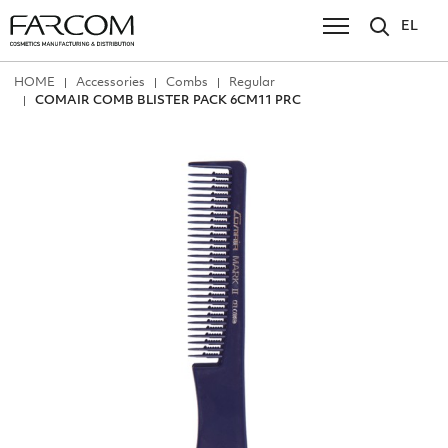
EL
ΗΟΜΕ
Accessories
Combs
Regular
COMAIR COMB BLISTER PACK 6CM11 PRC