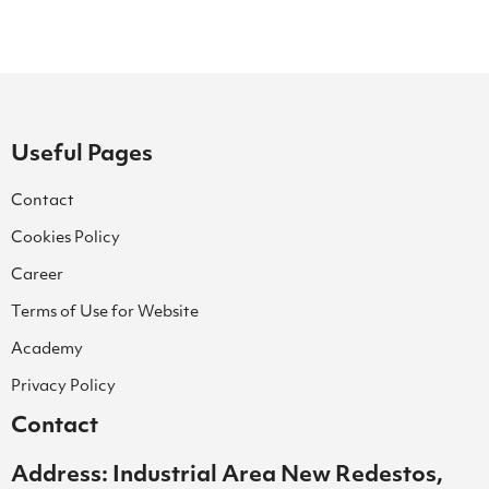
Useful Pages
Contact
Cookies Policy
Career
Terms of Use for Website
Academy
Privacy Policy
Contact
Address: Industrial Area New Redestos,