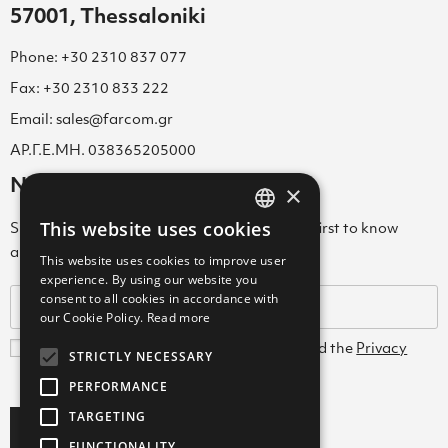
57001, Thessaloniki
Phone: +30 2310 837 077
Fax: +30 2310 833 222
Email: sales@farcom.gr
ΑΡ.Γ.Ε.ΜΗ. 038365205000
Newsletter
×
This website uses cookies
Subscribe to our Newsletter & be among the first to know
GREEK
about new arrivals, special offers & more!
This website uses cookies to improve user
ENGLISH
experience. By using our website you
consent to all cookies in accordance with
GREEK
our Cookie Policy.
Read more
I agree with the
Terms and Conditions
and the
Privacy
STRICTLY NECESSARY
Policy
PERFORMANCE
TARGETING
Subscribe
FUNCTIONALITY