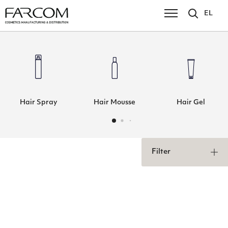
EL
Hair Spray
Hair Mousse
Hair Gel
Filter