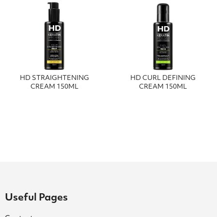
HD STRAIGHTENING
HD CURL DEFINING
CREAM 150ML
CREAM 150ML
Useful Pages