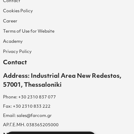
Contact
Cookies Policy
Career
Terms of Use for Website
Academy
Privacy Policy
Contact
Address: Industrial Area New Redestos,
57001, Thessaloniki
Phone: +30 2310 837 077
Fax: +30 2310 833 222
Email: sales@farcom.gr
ΑΡ.Γ.Ε.ΜΗ. 038365205000