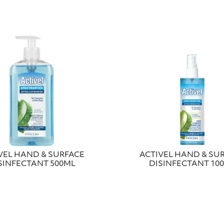
VEL HAND & SURFACE
ACTIVEL HAND & SU
SINFECTANT 500ML
DISINFECTANT 10