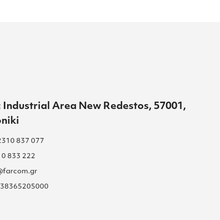
 Industrial Area New Redestos, 57001,
niki
2310 837 077
10 833 222
s@farcom.gr
 038365205000