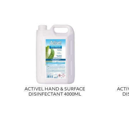
ACTIVEL HAND & SURFACE
ACTI
DISINFECTANT 4000ML
DI