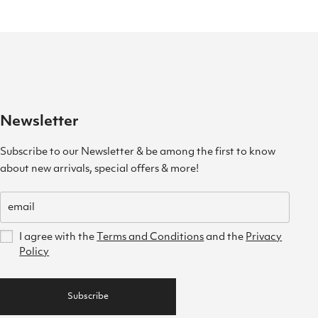
Newsletter
Subscribe to our Newsletter & be among the first to know
about new arrivals, special offers & more!
I agree with the
Terms and Conditions
and the
Privacy
Policy
Subscribe