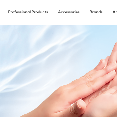
Professional Products
Accessories
Brands
A