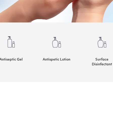
Antiseptic Gel
Antispetic Lotion
Surface
Disinfectant