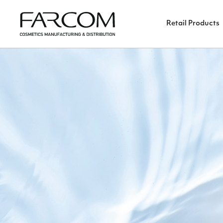
Retail Products