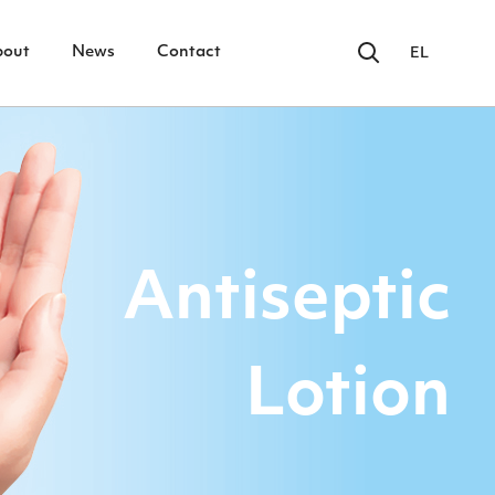
bout
News
Contact
EL
Antiseptic
Lotion