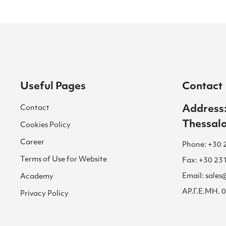
Useful Pages
Contact
Contact
Address:
Thessalo
Cookies Policy
Career
Phone: +30 
Terms of Use for Website
Fax: +30 23
Email: sale
Academy
ΑΡ.Γ.Ε.ΜΗ.
Privacy Policy