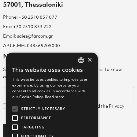
57001, Thessaloniki
Phone: +30 2310 837 077
Fax: +30 2310 833 222
Email: sales@farcom.gr
ΑΡ.Γ.Ε.ΜΗ. 038365205000
Newsletter
×
This website uses cookies
Subscribe to our Newsletter & be among the first to know
GREEK
about new arrivals, special offers & more!
This website uses cookies to improve user
ENGLISH
experience. By using our website you
consent to all cookies in accordance with
GREEK
our Cookie Policy.
Read more
I agree with the
Terms and Conditions
and the
Privacy
STRICTLY NECESSARY
Policy
PERFORMANCE
TARGETING
Subscribe
FUNCTIONALITY