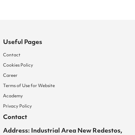
Useful Pages
Contact
Cookies Policy
Career
Terms of Use for Website
Academy
Privacy Policy
Contact
Address: Industrial Area New Redestos,