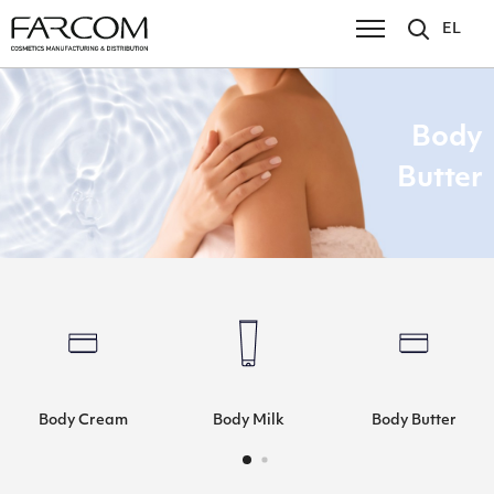
EL
Body
Butter
Body Cream
Body Milk
Body Butter