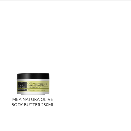
MEA NATURA OLIVE
BODY BUTTER 250ML