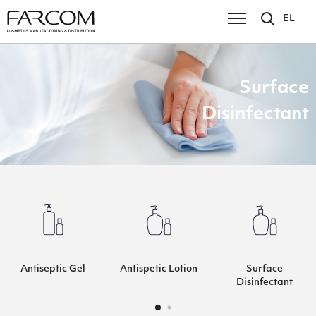
EL
Surface
Disinfectant
Antiseptic Gel
Antispetic Lotion
Surface
Disinfectant