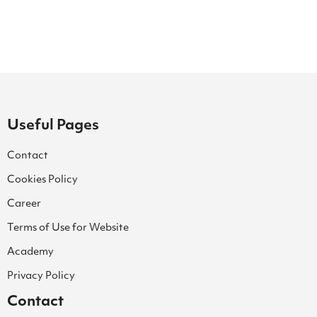
Useful Pages
Contact
Cookies Policy
Career
Terms of Use for Website
Academy
Privacy Policy
Contact