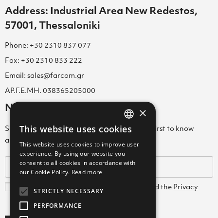
Address: Industrial Area New Redestos,
57001, Thessaloniki
Phone: +30 2310 837 077
Fax: +30 2310 833 222
Email: sales@farcom.gr
ΑΡ.Γ.Ε.ΜΗ. 038365205000
Newsletter
×
This website uses cookies
Subscribe to our Newsletter & be among the first to know
GREEK
about new arrivals, special offers & more!
This website uses cookies to improve user
ENGLISH
experience. By using our website you
consent to all cookies in accordance with
GREEK
our Cookie Policy.
Read more
I agree with the
Terms and Conditions
and the
Privacy
STRICTLY NECESSARY
Policy
PERFORMANCE