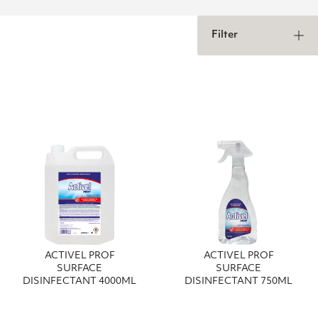
Filter
ACTIVEL PROF
ACTIVEL PROF
SURFACE
SURFACE
DISINFECTANT 4000ML
DISINFECTANT 750ML