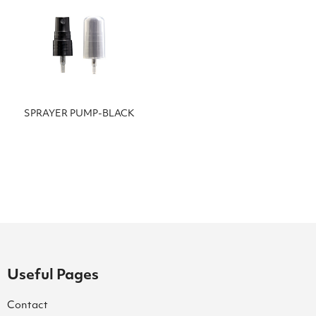
SPRAYER PUMP-BLACK
Useful Pages
Contact