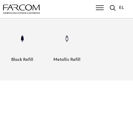
EL
Black Refill
Metallic Refill