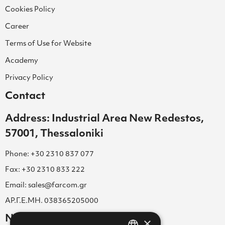
Cookies Policy
Career
Terms of Use for Website
Academy
Privacy Policy
Contact
Address: Industrial Area New Redestos,
57001, Thessaloniki
Phone: +30 2310 837 077
Fax: +30 2310 833 222
Email: sales@farcom.gr
ΑΡ.Γ.Ε.ΜΗ. 038365205000
Newsletter
×