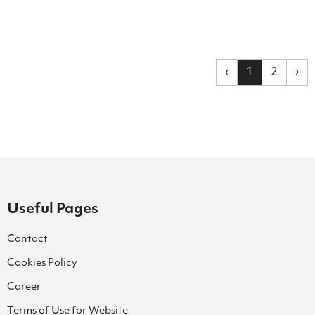
‹
1
2
›
Useful Pages
Contact
Cookies Policy
Career
Terms of Use for Website