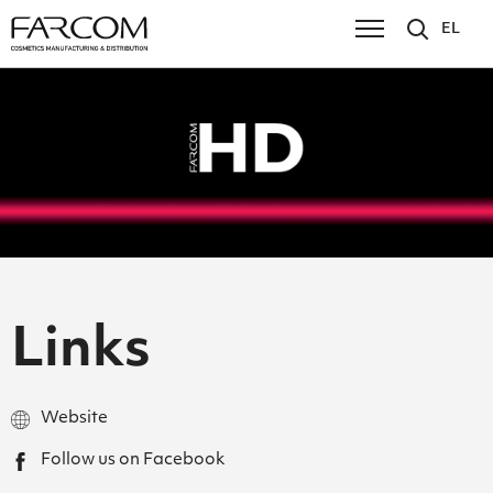
EL
Links
Website
Follow us on Facebook