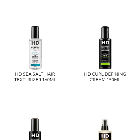
HD SEA SALT HAIR
HD CURL DEFINING
TEXTURIZER 160ML
CREAM 150ML