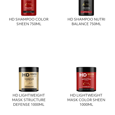
HD SHAMPOO COLOR
HD SHAMPOO NUTRI
SHEEN 750ML
BALANCE 750ML
HD LIGHTWEIGHT
HD LIGHTWEIGHT
MASK STRUCTURE
MASK COLOR SHEEN
DEFENSE 1000ML
1000ML