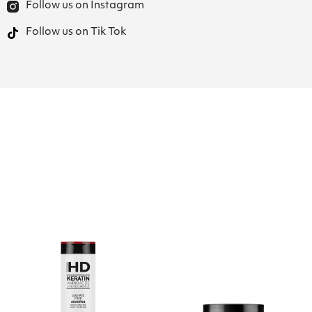
Follow us on Instagram
Follow us on Tik Tok