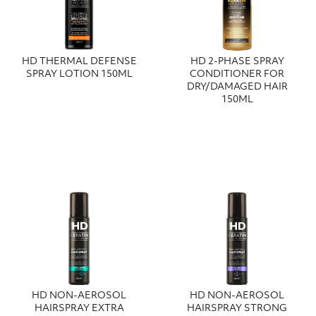
HD THERMAL DEFENSE
HD 2-PHASE SPRAY
SPRAY LOTION 150ML
CONDITIONER FOR
DRY/DAMAGED HAIR
150ML
HD NON-AEROSOL
HD NON-AEROSOL
HAIRSPRAY EXTRA
HAIRSPRAY STRONG