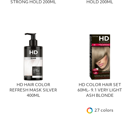
STRONG HOLD 200ML
HOLD 200ML
HD HAIR COLOR
HD COLOR HAIR SET
REFRESH MASK SILVER
60ML- 9.1 VERY LIGHT
400ML
ASH BLONDE
27 colors