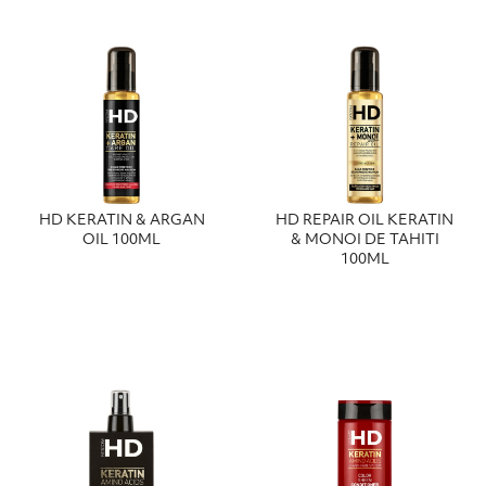
HD KERATIN & ARGAN
HD REPAIR OIL KERATIN
OIL 100ML
& MONOI DE TAHITI
100ML