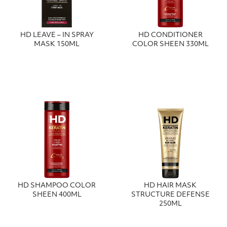
HD LEAVE – IN SPRAY
HD CONDITIONER
MASK 150ML
COLOR SHEEN 330ML
HD SHAMPOO COLOR
HD HAIR MASK
SHEEN 400ML
STRUCTURE DEFENSE
250ML