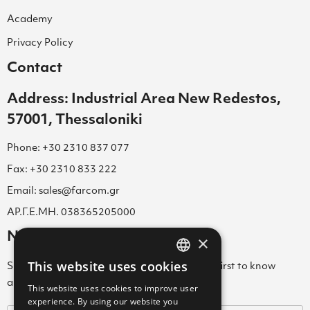
Academy
Privacy Policy
Contact
Address: Industrial Area New Redestos,
57001, Thessaloniki
Phone: +30 2310 837 077
Fax: +30 2310 833 222
Email: sales@farcom.gr
ΑΡ.Γ.Ε.ΜΗ. 038365205000
Newsletter
×
This website uses cookies
Subscribe to our Newsletter & be among the first to know
GREEK
about new arrivals, special offers & more!
This website uses cookies to improve user
ENGLISH
experience. By using our website you