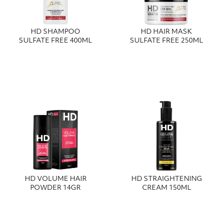
HD SHAMPOO
HD HAIR MASK
SULFATE FREE 400ML
SULFATE FREE 250ML
HD VOLUME HAIR
HD STRAIGHTENING
POWDER 14GR
CREAM 150ML