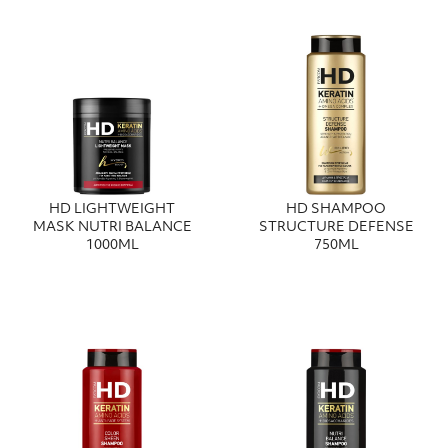
HD LIGHTWEIGHT
HD SHAMPOO
MASK NUTRI BALANCE
STRUCTURE DEFENSE
1000ML
750ML