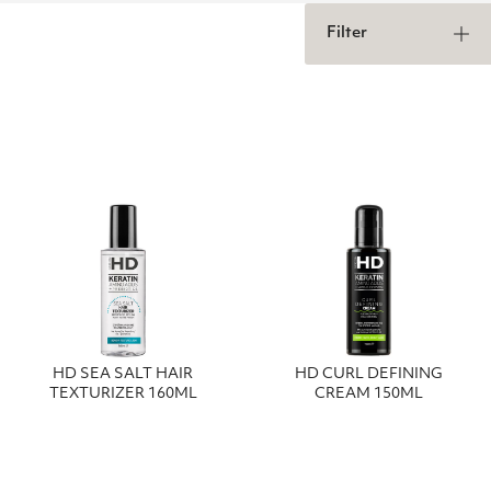
Filter
HD SEA SALT HAIR
HD CURL DEFINING
TEXTURIZER 160ML
CREAM 150ML