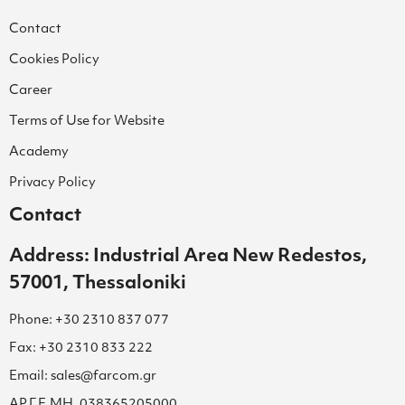
Contact
Cookies Policy
Career
Terms of Use for Website
Academy
Privacy Policy
Contact
Address: Industrial Area New Redestos,
57001, Thessaloniki
Phone: +30 2310 837 077
Fax: +30 2310 833 222
Email: sales@farcom.gr
ΑΡ.Γ.Ε.ΜΗ. 038365205000