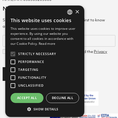
Newsletter
×
This website uses cookies
Subscribe to our Newsletter & be among the first to know
GREEK
about new arrivals, special offers & more!
This website uses cookies to improve user
ENGLISH
experience. By using our website you
consent to all cookies in accordance with
GREEK
our Cookie Policy.
Read more
I agree with the
Terms and Conditions
and the
Privacy
STRICTLY NECESSARY
Policy
PERFORMANCE
TARGETING
Subscribe
FUNCTIONALITY
UNCLASSIFIED
ACCEPT ALL
DECLINE ALL
Copyright ©2026 FARCOM
SHOW DETAILS
with
by Darkpony