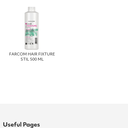
FΑRCΟΜ ΗΑΙR FΙΧΤURΕ
SΤΙL 500 ΜL
Useful Pages