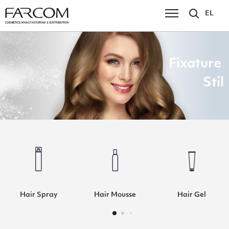
EL
Fixature
Stil
Hair Spray
Hair Mousse
Hair Gel