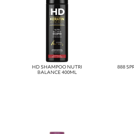
HD SHAMPOO NUTRI
888 SP
BALANCE 400ML