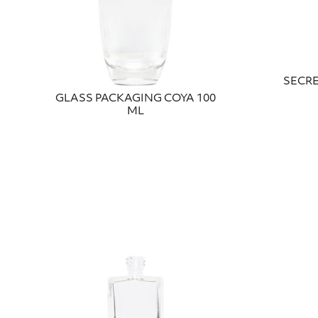
SECRE
GLASS PACKAGING COYA 100
ML