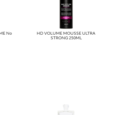
UME No
HD VOLUME ΜΟUSSΕ ULTRA
STRONG 250ΜL