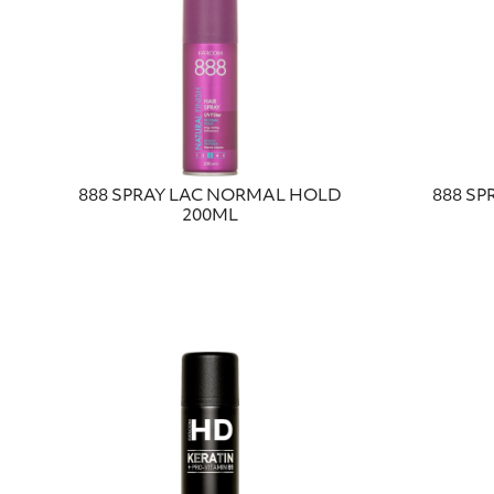
888 SPRAY LAC NORMAL HOLD
888 SP
200ML