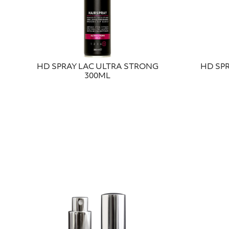
HD SPRAY LAC ULTRA STRONG
HD SP
300ML