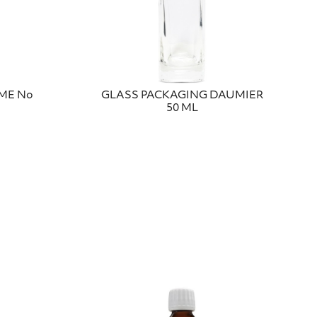
UME No
GLASS PACKAGING DAUMIER
50 ML