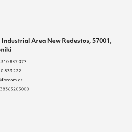
 Industrial Area New Redestos, 57001,
niki
2310 837 077
10 833 222
s@farcom.gr
 038365205000