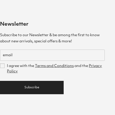
Newsletter
Subscribe to our Newsletter & be among the first to know
about new arrivals, special offers & more!
I agree with the
Terms and Conditions
and the
Privacy
Policy
Subscribe