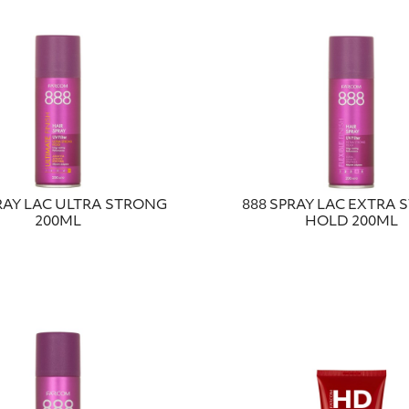
RAY LAC ULTRA STRONG
888 SPRAY LAC EXTRA
200ML
HOLD 200ML