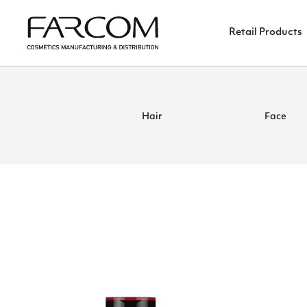
Retail Products
Hair
Face