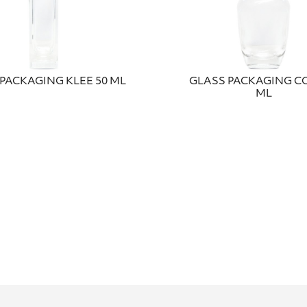
PACKAGING KLEE 50 ML
GLASS PACKAGING CO
ML