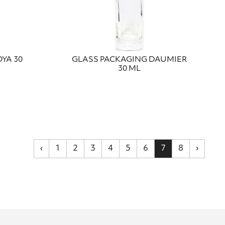
YA 30
GLASS PACKAGING DAUMIER
30 ML
‹
1
2
3
4
5
6
7
8
›