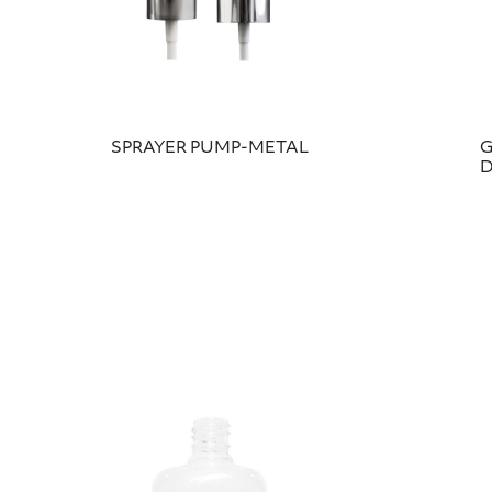
SPRAYER PUMP-METAL
G
D