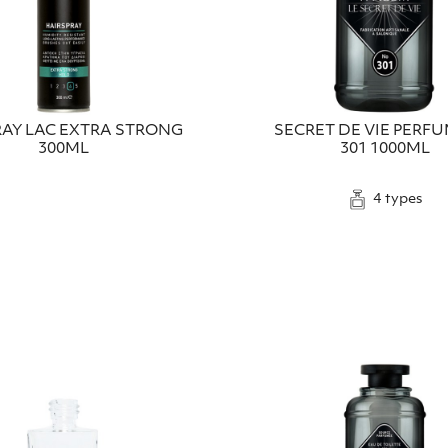
RAY LAC EXTRA STRONG
SECRET DE VIE PERF
300ML
301 1000ML
4 types