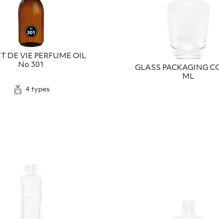
T DE VIE PERFUME OIL
No 301
GLASS PACKAGING CO
ML
4 types