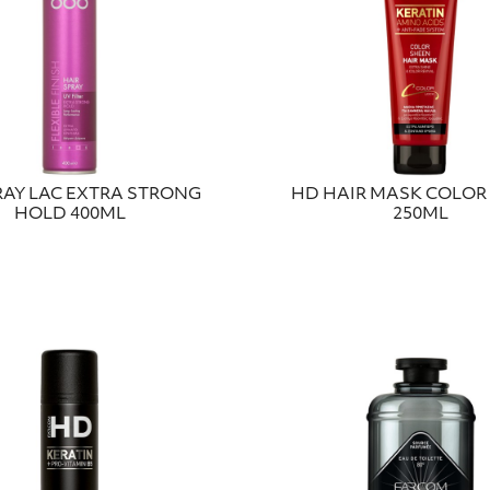
RAY LAC EXTRA STRONG
HD HAIR MASK COLOR
HOLD 400ML
250ML