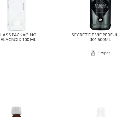
LASS PACKAGING
SECRET DE VIE PERF
ELACROIX 100 ML
301 500ML
4 types