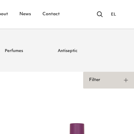
bout
News
Contact
EL
Perfumes
Antiseptic
Filter