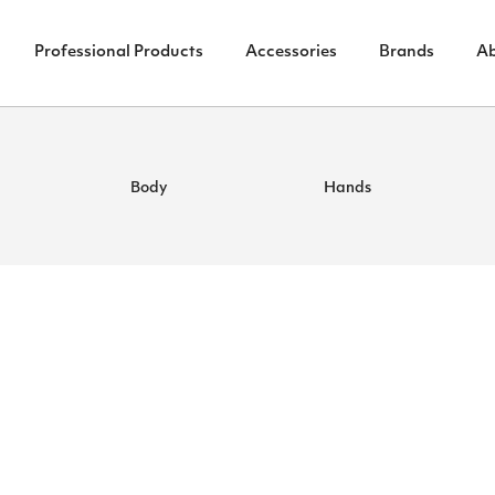
Professional Products
Accessories
Brands
A
Body
Hands