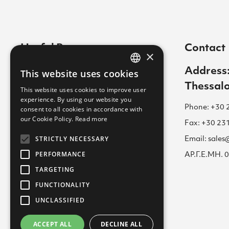
Useful Pages
Contact
×
Contact
Address:
This website uses cookies
GREEK
Thessalo
Cookies Policy
This website uses cookies to improve user
ENGLISH
experience. By using our website you
Career
Phone: +30 
consent to all cookies in accordance with
GREEK
our Cookie Policy.
Read more
Terms of Use for Website
Fax: +30 23
STRICTLY NECESSARY
Email: sale
Academy
PERFORMANCE
ΑΡ.Γ.Ε.ΜΗ.
Privacy Policy
TARGETING
FUNCTIONALITY
UNCLASSIFIED
ACCEPT ALL
DECLINE ALL