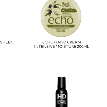
 SHEEN
ECHO HAND CREAM
INTENSIVE MOISTURE 200ML