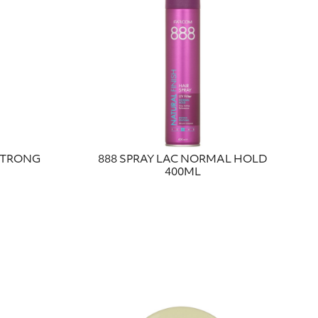
 STRONG
888 SPRAY LAC NORMAL HOLD
400ML