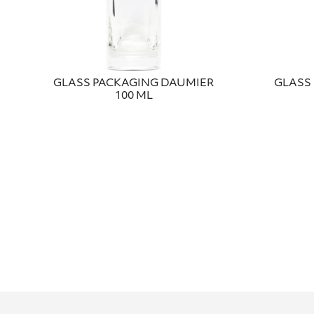
GLASS PACKAGING DAUMIER
GLASS 
100 ML