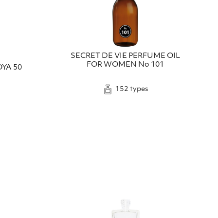
SECRET DE VIE PERFUME OIL
FOR WOMEN No 101
YA 50
152 types