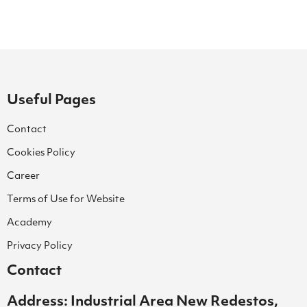
Useful Pages
Contact
Cookies Policy
Career
Terms of Use for Website
Academy
Privacy Policy
Contact
Address: Industrial Area New Redestos,