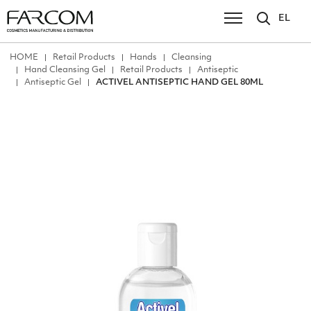
EL
ΗΟΜΕ
Retail Products
Hands
Cleansing
Hand Cleansing Gel
Retail Products
Antiseptic
Antiseptic Gel
ACTIVEL ANTISEPTIC HAND GEL 80ML