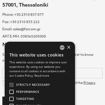
57001, Thessaloniki
Phone: +30 2310 837 077
Fax: +30 2310 833 222
Email: sales@farcom.gr
ΑΡ.Γ.Ε.ΜΗ. 038365205000
Newsletter
×
This website uses cookies
Subscribe to our Newsletter & be among the first to know
GREEK
about new arrivals, special offers & more!
This website uses cookies to improve user
ENGLISH
experience. By using our website you
consent to all cookies in accordance with
GREEK
our Cookie Policy.
Read more
I agree with the
Terms and Conditions
and the
Privacy
STRICTLY NECESSARY
Policy
PERFORMANCE
TARGETING
Subscribe