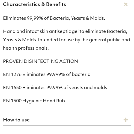
Characteristics & Benefits
Eliminates 99,99% of Bacteria, Yeasts & Molds.
Hand and intact skin antiseptic gel to eliminate Bacteria,
Yeasts & Molds. Intended for use by the general public and
health professionals.
PROVEN DISINFECTING ACTION
ΕΝ 1276 Eliminates 99.999% of bacteria
ΕΝ 1650 Eliminates 99.99% of yeasts and molds
ΕΝ 1500 Hygienic Hand Rub
How to use