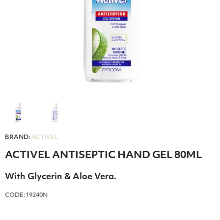
BRAND:
ACTIVEL
ACTIVEL ANTISEPTIC HAND GEL 80ML
With Glycerin & Aloe Vera.
CODE:19240Ν