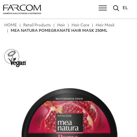
EL
ΗΟΜΕ
Retail Products
Hair
Hair Care
Hair Mask
MEA NATURA POMEGRANATE HAIR MASK 250ML