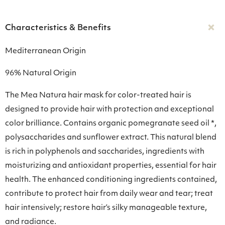
Characteristics & Benefits
Mediterranean Origin
96% Natural Origin
Τhe Mea Natura hair mask for color-treated hair is
designed to provide hair with protection and exceptional
color brilliance. Contains organic pomegranate seed oil *,
polysaccharides and sunflower extract. This natural blend
is rich in polyphenols and saccharides, ingredients with
moisturizing and antioxidant properties, essential for hair
health. The enhanced conditioning ingredients contained,
contribute to protect hair from daily wear and tear; treat
hair intensively; restore hair’s silky manageable texture,
and radiance.