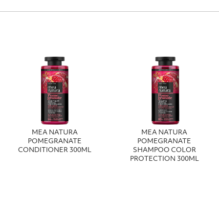
MEA NATURA
MEA NATURA
POMEGRANATE
POMEGRANATE
CONDITIONER 300ML
SHAMPOO COLOR
PROTECTION 300ML