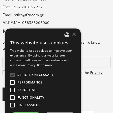
Fax: +30 2310 833 222
Email: sales@farcom.gr
ΑΡ.Γ.Ε.ΜΗ. 038365205000
Newsletter
×
This website uses cookies
Subscribe to our Newsletter & be among the first to know
GREEK
about new arrivals, special offers & more!
This website uses cookies to improve user
ENGLISH
experience. By using our website you
consent to all cookies in accordance with
GREEK
our Cookie Policy.
Read more
I agree with the
Terms and Conditions
and the
Privacy
STRICTLY NECESSARY
Policy
PERFORMANCE
TARGETING
Subscribe
FUNCTIONALITY
UNCLASSIFIED