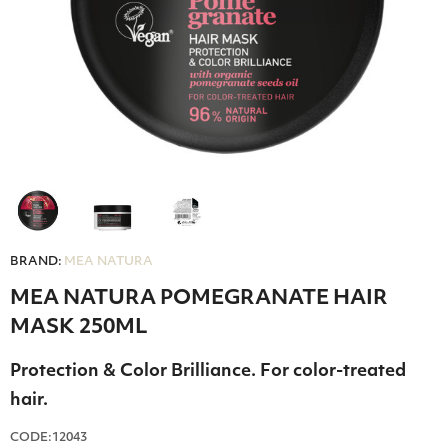
BRAND:
MEA NATURA
MEA NATURA POMEGRANATE HAIR
MASK 250ML
Protection & Color Brilliance. For color-treated
hair.
CODE:12043