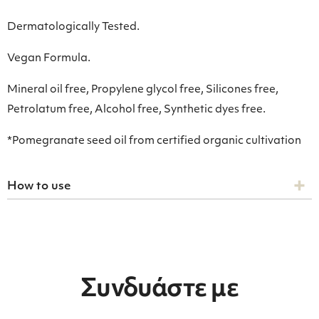
Dermatologically Tested.
Vegan Formula.
Mineral oil free, Propylene glycol free, Silicones free,
Petrolatum free, Alcohol free, Synthetic dyes free.
*Pomegranate seed oil from certified organic cultivation
How to use
Συνδυάστε με