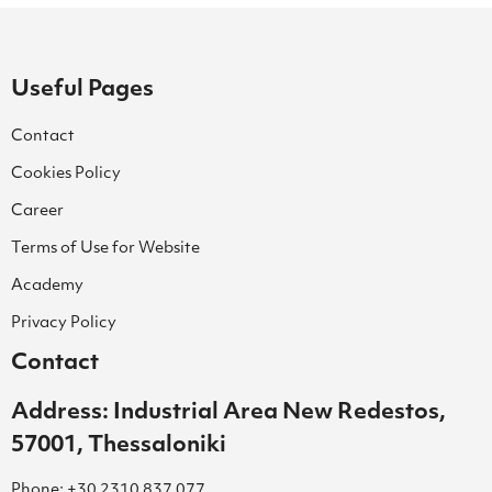
Useful Pages
Contact
Cookies Policy
Career
Terms of Use for Website
Academy
Privacy Policy
Contact
Address: Industrial Area New Redestos,
57001, Thessaloniki
Phone: +30 2310 837 077