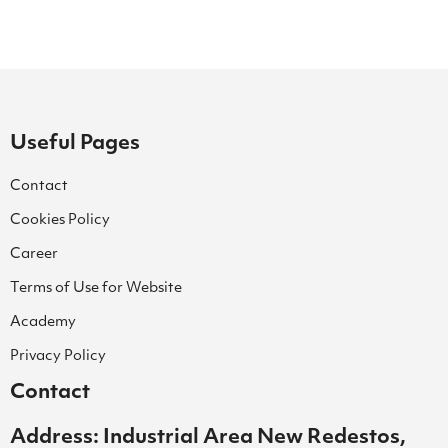
Useful Pages
Contact
Cookies Policy
Career
Terms of Use for Website
Academy
Privacy Policy
Contact
Address: Industrial Area New Redestos,