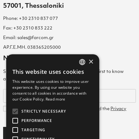
57001, Thessaloniki
Phone: +30 2310 837 077
Fax: +30 2310 833 222
Email: sales@farcom.gr
ΑΡ.Γ.Ε.ΜΗ. 038365205000
Newsletter
×
This website uses cookies
Subscribe to our Newsletter & be among the first to know
GREEK
about new arrivals, special offers & more!
This website uses cookies to improve user
ENGLISH
experience. By using our website you
consent to all cookies in accordance with
GREEK
our Cookie Policy.
Read more
I agree with the
Terms and Conditions
and the
Privacy
STRICTLY NECESSARY
Policy
PERFORMANCE
TARGETING
Subscribe