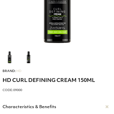
BRAND:
HD
HD CURL DEFINING CREAM 150ML
CODE:09000
Characteristics & Benefits