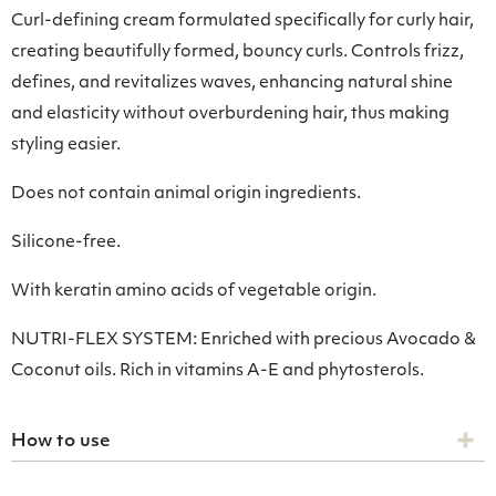
Curl-defining cream formulated specifically for curly hair,
creating beautifully formed, bouncy curls. Controls frizz,
defines, and revitalizes waves, enhancing natural shine
and elasticity without overburdening hair, thus making
styling easier.
Does not contain animal origin ingredients.
Silicone-free.
With keratin amino acids of vegetable origin.
NUTRI-FLEX SYSTEM: Enriched with precious Avocado &
Coconut oils. Rich in vitamins A-E and phytosterols.
How to use