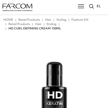
EL
ΗΟΜΕ
Retail Products
Hair
Styling
Fixature Stil
Retail Products
Hair
Styling
HD CURL DEFINING CREAM 150ML