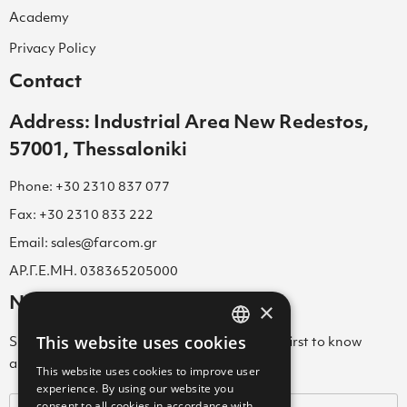
Academy
Privacy Policy
Contact
Address: Industrial Area New Redestos,
57001, Thessaloniki
Phone: +30 2310 837 077
Fax: +30 2310 833 222
Email: sales@farcom.gr
ΑΡ.Γ.Ε.ΜΗ. 038365205000
Newsletter
×
This website uses cookies
Subscribe to our Newsletter & be among the first to know
GREEK
about new arrivals, special offers & more!
This website uses cookies to improve user
ENGLISH
experience. By using our website you
consent to all cookies in accordance with