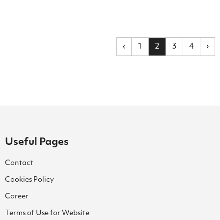
‹
1
2
3
4
›
Useful Pages
Contact
Cookies Policy
Career
Terms of Use for Website