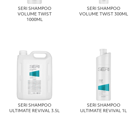
SERI SHAMPOO
SERI SHAMPOO
VOLUME TWIST
VOLUME TWIST 300ΜL
1000ML
SERI SHAMPOO
SERI SHAMPOO
ULTIMATE REVIVAL 3.5L
ULTIMATE REVIVAL 1L