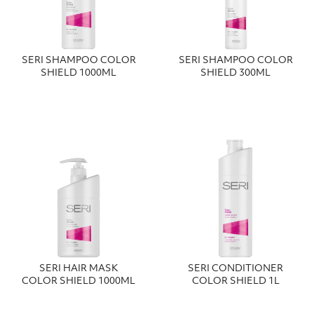
SERI SHAMPOO COLOR
SERI SHAMPOO COLOR
SHIELD 1000ML
SHIELD 300ΜL
SERI HAIR MASK
SERI CONDITIONER
COLOR SHIELD 1000ML
COLOR SHIELD 1L