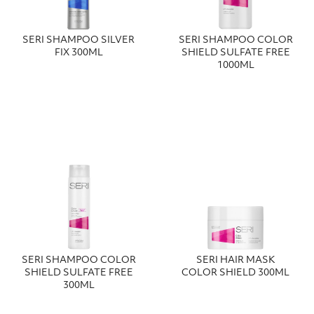
SERI SHAMPOO SILVER
SERI SHAMPOO COLOR
FIX 300ML
SHIELD SULFATE FREE
1000ML
SERI SHAMPOO COLOR
SERI HAIR MASK
SHIELD SULFATE FREE
COLOR SHIELD 300ML
300ML