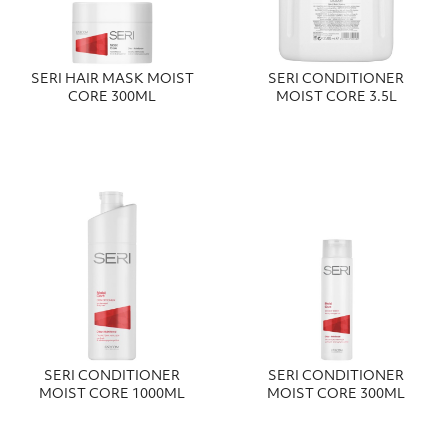
SERI HAIR MASK MOIST
SERI CONDITIONER
CORE 300ML
MOIST CORE 3.5L
SERI CONDITIONER
SERI CONDITIONER
MOIST CORE 1000ML
MOIST CORE 300ML