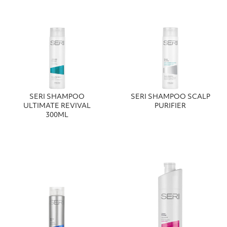
SERI SHAMPOO
SERI SHAMPOO SCALP
ULTIMATE REVIVAL
PURIFIER
300ΜL