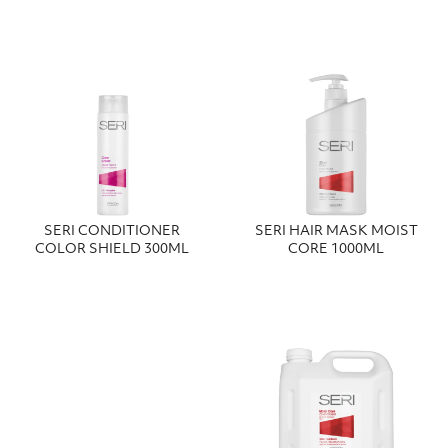
SERI CONDITIONER
SERI HAIR MASK MOIST
COLOR SHIELD 300ML
CORE 1000ML