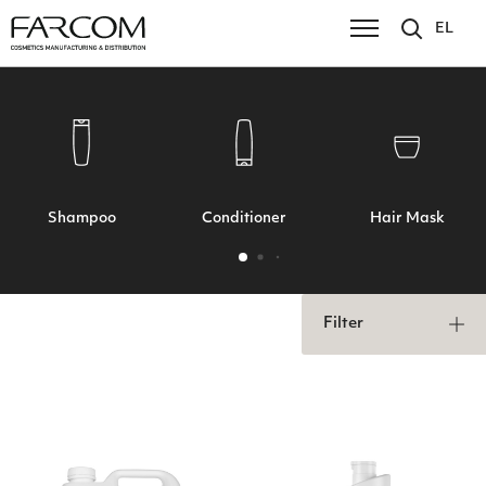
EL
Shampoo
Conditioner
Hair Mask
Filter