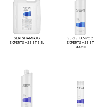
SERI SHAMPOO
SERI SHAMPOO
EXPERTS ASSIST 3.5L
EXPERTS ASSIST
1000ML