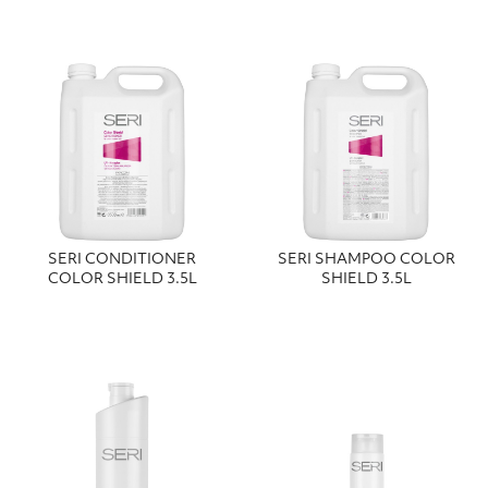
SERI CONDITIONER
SERI SHAMPOO COLOR
COLOR SHIELD 3.5L
SHIELD 3.5L