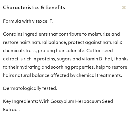
Characteristics & Benefits
Formula with vitexcel F.
Contains ingredients that contribute to moisturize and
restore hair’s natural balance, protect against natural &
chemical stress, prolong hair color life. Cotton seed
extract is rich in proteins, sugars and vitamin B that, thanks
to their hydrating and soothing properties, help to restore
hair’s natural balance affected by chemical treatments.
Dermatologically tested.
Key Ingredients: Wirh Gossypium Herbacuum Seed
Extract.