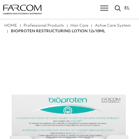
EL
ΗΟΜΕ
Professional Products
Hair Care
Active Care System
BIOPROTEN RESTRUCTURING LOTION 12x10ML