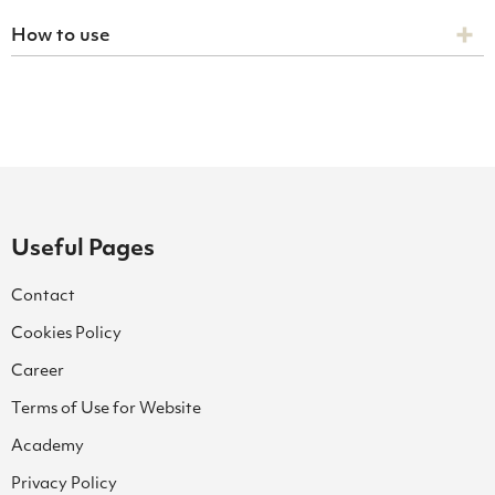
How to use
Useful Pages
Contact
Cookies Policy
Career
Terms of Use for Website
Academy
Privacy Policy