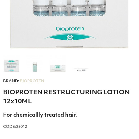
BRAND:
BIOPROTEN
BIOPROTEN RESTRUCTURING LOTION
12x10ML
For chemicallly treated hair.
CODE:23012