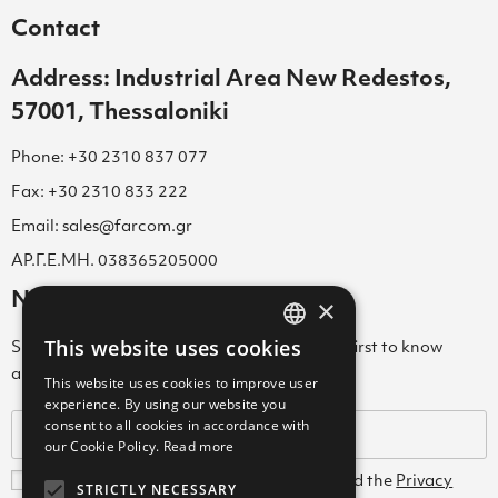
Contact
Address: Industrial Area New Redestos,
57001, Thessaloniki
Phone: +30 2310 837 077
Fax: +30 2310 833 222
Email: sales@farcom.gr
ΑΡ.Γ.Ε.ΜΗ. 038365205000
Newsletter
×
This website uses cookies
Subscribe to our Newsletter & be among the first to know
GREEK
about new arrivals, special offers & more!
This website uses cookies to improve user
ENGLISH
experience. By using our website you
consent to all cookies in accordance with
GREEK
our Cookie Policy.
Read more
I agree with the
Terms and Conditions
and the
Privacy
STRICTLY NECESSARY