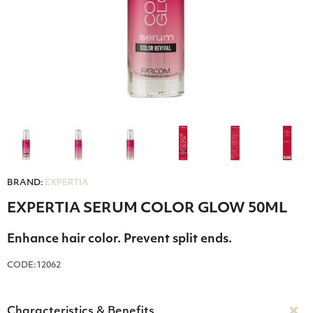
BRAND:
EXPERTIA
EXPERTIA SERUM COLOR GLOW 50ML
Enhance hair color. Prevent split ends.
CODE:12062
Characteristics & Benefits