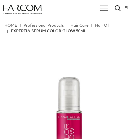
EL
ΗΟΜΕ
Professional Products
Hair Care
Hair Oil
EXPERTIA SERUM COLOR GLOW 50ML