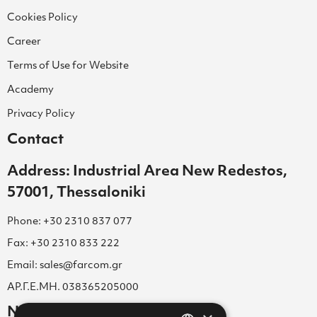
Cookies Policy
Career
Terms of Use for Website
Academy
Privacy Policy
Contact
Address: Industrial Area New Redestos,
57001, Thessaloniki
Phone: +30 2310 837 077
Fax: +30 2310 833 222
Email: sales@farcom.gr
ΑΡ.Γ.Ε.ΜΗ. 038365205000
Newsletter