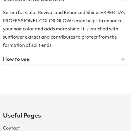
Serum for Color Revival and Enhanced Shine. EXPERTIA’s
PROFESSIONEL COLOR GLOW serum helps to enhance
your hair color and adds more shine. It is enriched with
sunflower extract and contributes to protect from the
formation of split ends.
How to use
Useful Pages
Contact