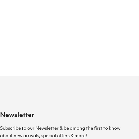
Newsletter
Subscribe to our Newsletter & be among the first to know
about new arrivals, special offers & more!