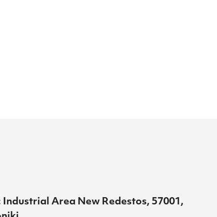
 Industrial Area New Redestos, 57001,
niki