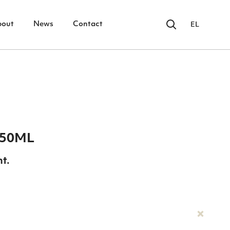
bout
News
Contact
EL
 50ML
nt.