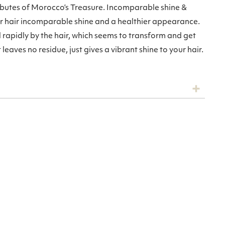
ibutes of Morocco’s Treasure. Incomparable shine &
ur hair incomparable shine and a healthier appearance.
apidly by the hair, which seems to transform and get
leaves no residue, just gives a vibrant shine to your hair.