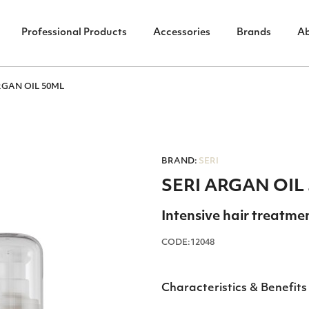
Professional Products
Accessories
Brands
A
RGAN OIL 50ML
BRAND:
SERI
SERI ARGAN OIL
Intensive hair treatme
CODE:12048
Characteristics & Benefits