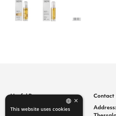
Useful Pages
Contact
×
Contact
Address:
This website uses cookies
GREEK
Thessalo