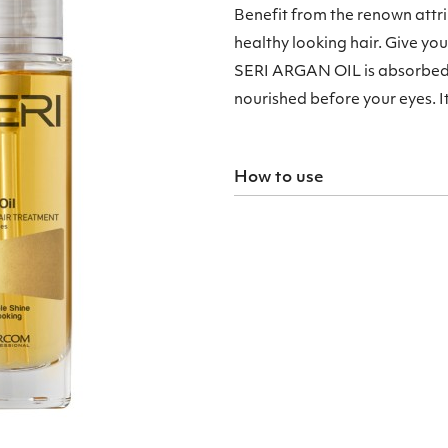
Benefit from the renown attr
healthy looking hair. Give yo
SERI ARGAN OIL is absorbed r
nourished before your eyes. It 
How to use