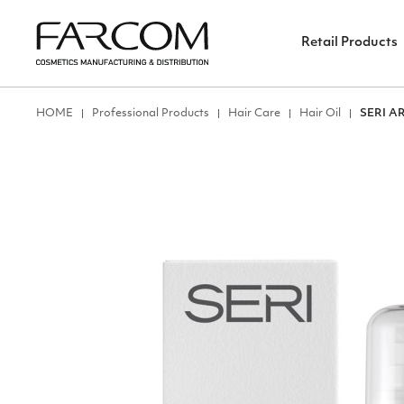
Retail Products
ΗΟΜΕ
Professional Products
Hair Care
Hair Oil
SERI A