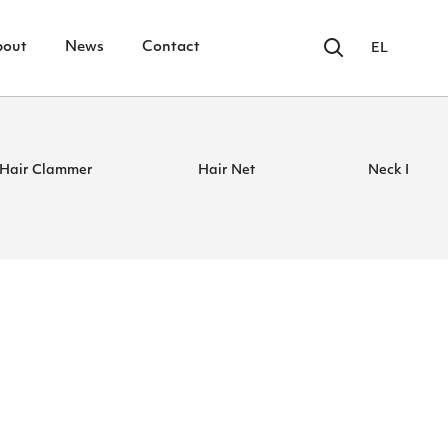
bout
News
Contact
EL
Hair Clammer
Hair Net
Neck Paper