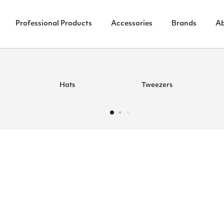
Professional Products
Accessories
Brands
A
Hats
Tweezers