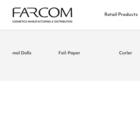
Retail Products
ucational Dolls
Foil-Paper
Curler