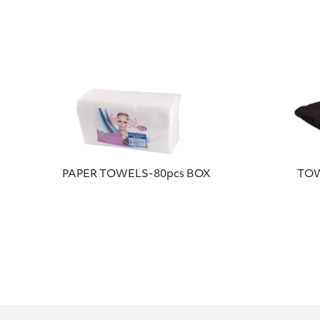
PAPER TOWELS-80pcs BOX
TOW