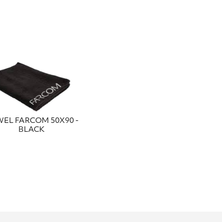
EL FARCOM 50Χ90 -
BLACK