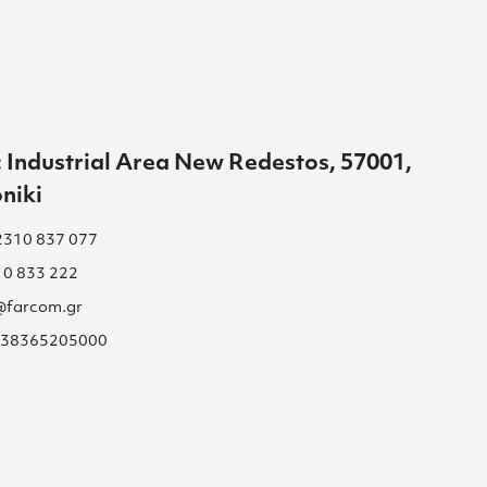
 Industrial Area New Redestos, 57001,
niki
2310 837 077
10 833 222
s@farcom.gr
 038365205000