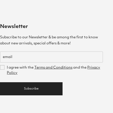
Newsletter
Subscribe to our Newsletter & be among the first to know
about new arrivals, special offers & more!
I agree with the
Terms and Conditions
and the
Privacy
Policy
Subscribe