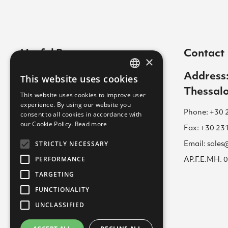
Useful Pages
Contact
×
Contact
Address:
This website uses cookies
GREEK
Thessalo
Cookies Policy
This website uses cookies to improve user
ENGLISH
experience. By using our website you
Career
Phone: +30 
consent to all cookies in accordance with
GREEK
our Cookie Policy.
Read more
Terms of Use for Website
Fax: +30 23
STRICTLY NECESSARY
Email: sale
Academy
PERFORMANCE
ΑΡ.Γ.Ε.ΜΗ.
Privacy Policy
TARGETING
FUNCTIONALITY
UNCLASSIFIED