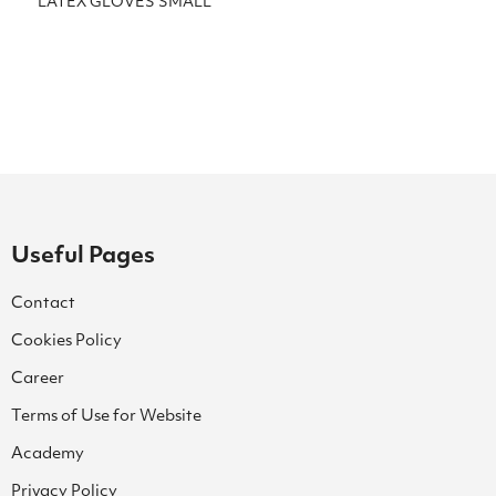
LATEX GLOVES SMALL
Useful Pages
Contact
Cookies Policy
Career
Terms of Use for Website
Academy
Privacy Policy