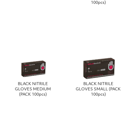
100pcs)
BLACK NITRILE
BLACK NITRILE
GLOVES MEDIUM
GLOVES SMALL (PACK
(PACK 100pcs)
100pcs)