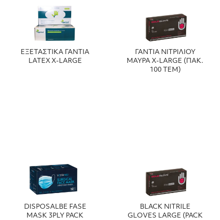
ΕΞΕΤΑΣΤΙΚΑ ΓΑΝΤΙΑ
ΓΑΝΤΙΑ ΝΙΤΡΙΛΙΟΥ
LATEX X-LARGE
ΜΑΥΡΑ X-LARGE (ΠΑΚ.
100 ΤΕΜ)
DISPOSALBE FASE
BLACK NITRILE
MASK 3PLY PACK
GLOVES LARGE (PACK