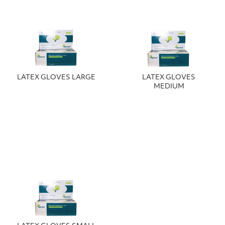
LATEX GLOVES LARGE
LATEX GLOVES
MEDIUM