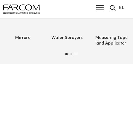
EL
Mirrors
Water Sprayers
Μeasuring Τape
and Αpplicator