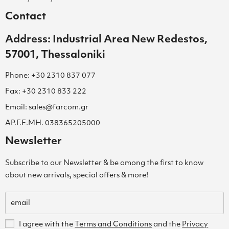
Contact
Address: Industrial Area New Redestos,
57001, Thessaloniki
Phone: +30 2310 837 077
Fax: +30 2310 833 222
Email: sales@farcom.gr
ΑΡ.Γ.Ε.ΜΗ. 038365205000
Newsletter
Subscribe to our Newsletter & be among the first to know
about new arrivals, special offers & more!
I agree with the
Terms and Conditions
and the
Privacy