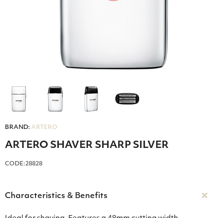
BRAND:
ARTERO
ARTERO SHAVER SHARP SILVER
CODE:28828
Characteristics & Benefits