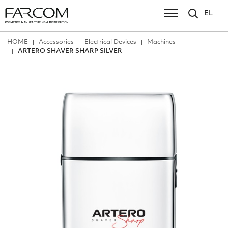
EL
ΗΟΜΕ
Accessories
Electrical Devices
Machines
ARTERO SHAVER SHARP SILVER