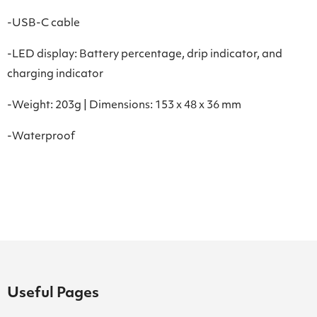
-USB-C cable
-LED display: Battery percentage, drip indicator, and
charging indicator
-Weight: 203g | Dimensions: 153 x 48 x 36 mm
-Waterproof
Useful Pages