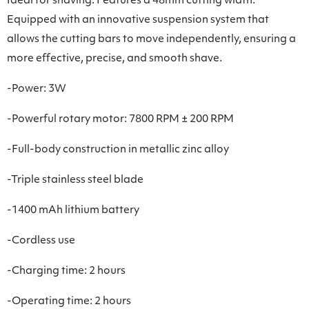
Ideal for shaving. Features a 48mm cutting width.
Equipped with an innovative suspension system that
allows the cutting bars to move independently, ensuring a
more effective, precise, and smooth shave.
-Power: 3W
-Powerful rotary motor: 7800 RPM ± 200 RPM
-Full-body construction in metallic zinc alloy
-Triple stainless steel blade
-1400 mAh lithium battery
-Cordless use
-Charging time: 2 hours
-Operating time: 2 hours