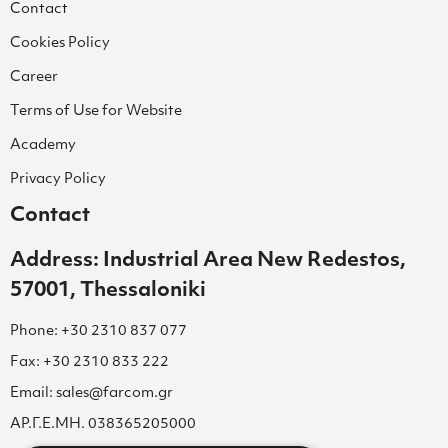
Contact
Cookies Policy
Career
Terms of Use for Website
Academy
Privacy Policy
Contact
Address: Industrial Area New Redestos,
57001, Thessaloniki
Phone: +30 2310 837 077
Fax: +30 2310 833 222
Email: sales@farcom.gr
ΑΡ.Γ.Ε.ΜΗ. 038365205000