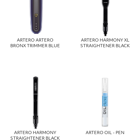
ARTERO ARTERO
ARTERO HARMONY XL
BRONX TRIMMER BLUE
STRAIGHTENER BLACK
ARTERO HARMONY
ARTERO OIL - PEN
STRAIGHTENER BLACK