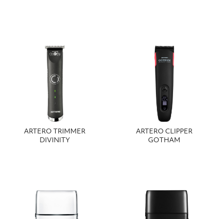
ARTERO TRIMMER
ARTERO CLIPPER
DIVINITY
GOTHAM