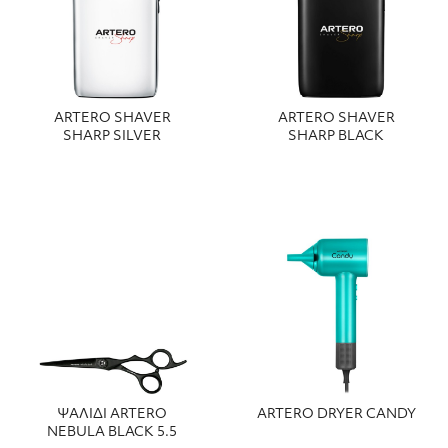
ARTERO SHAVER
ARTERO SHAVER
SHARP SILVER
SHARP BLACK
ΨΑΛΙΔΙ ARTERO
ARTERO DRYER CANDY
NEBULA BLACK 5.5