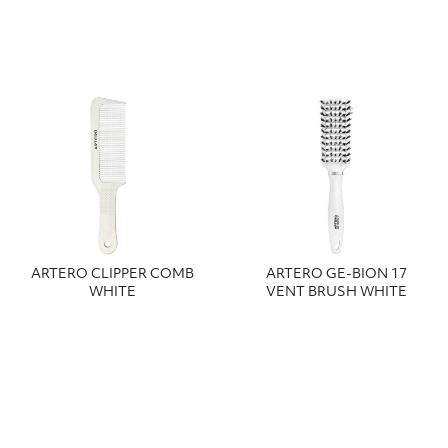
ARTERO CLIPPER COMB
ARTERO GE-BION 17
WHITE
VENT BRUSH WHITE