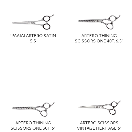
ΨΑΛΙΔΙ ARTERO SATIN
ARTERO THINING
5.5
SCISSORS ONE 40T. 6.5”
ARTERO THINING
ARTERO SCISSORS
SCISSORS ONE 30T. 6”
VINTAGE HERITAGE 6”