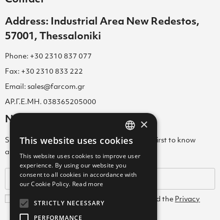
Address: Industrial Area New Redestos,
57001, Thessaloniki
Phone: +30 2310 837 077
Fax: +30 2310 833 222
Email: sales@farcom.gr
ΑΡ.Γ.Ε.ΜΗ. 038365205000
Newsletter
×
This website uses cookies
Subscribe to our Newsletter & be among the first to know
GREEK
about new arrivals, special offers & more!
This website uses cookies to improve user
ENGLISH
experience. By using our website you
consent to all cookies in accordance with
GREEK
our Cookie Policy.
Read more
I agree with the
Terms and Conditions
and the
Privacy
STRICTLY NECESSARY
Policy
PERFORMANCE