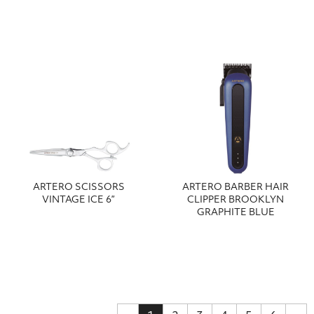
ARTERO SCISSORS
ARTERO BARBER HAIR
VINTAGE ICE 6”
CLIPPER BROOKLYN
GRAPHITE BLUE