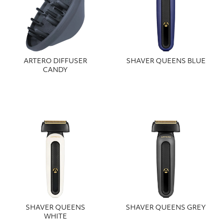
ARTERO DIFFUSER
SHAVER QUEENS BLUE
CANDY
SHAVER QUEENS
SHAVER QUEENS GREY
WHITE