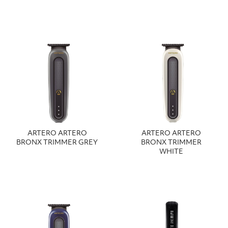
ARTERO ARTERO
ARTERO ARTERO
BRONX TRIMMER GREY
BRONX TRIMMER
WHITE