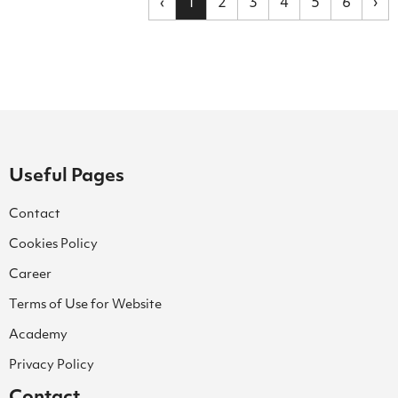
‹
1
2
3
4
5
6
›
Useful Pages
Contact
Cookies Policy
Career
Terms of Use for Website
Academy
Privacy Policy
Contact