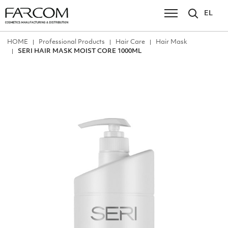
EL
ΗΟΜΕ
Professional Products
Hair Care
Hair Mask
SERI HAIR MASK MOIST CORE 1000ML