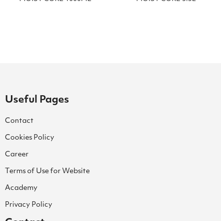
Useful Pages
Contact
Cookies Policy
Career
Terms of Use for Website
Academy
Privacy Policy