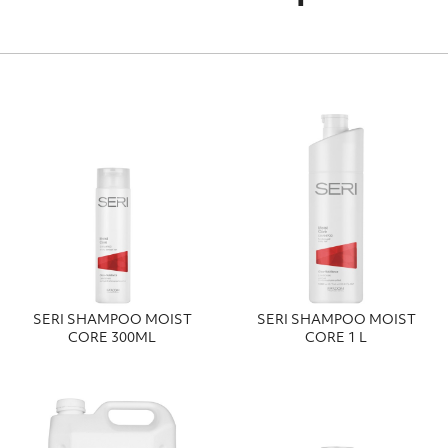
SERI SHAMPOO MOIST
SERI SHAMPOO MOIST
CORE 300ΜL
CORE 1 L