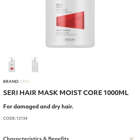
BRAND:
SERI
SERI HAIR MASK MOIST CORE 1000ML
For damaged and dry hair.
CODE:12134
Characteristics & Benefits