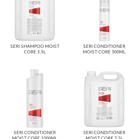
SERI SHAMPOO MOIST
SERI CONDITIONER
CORE 3.5L
MOIST CORE 300ML
SERI CONDITIONER
SERI CONDITIONER
MOIST CORE 1000ML
MOIST CORE 3.5L