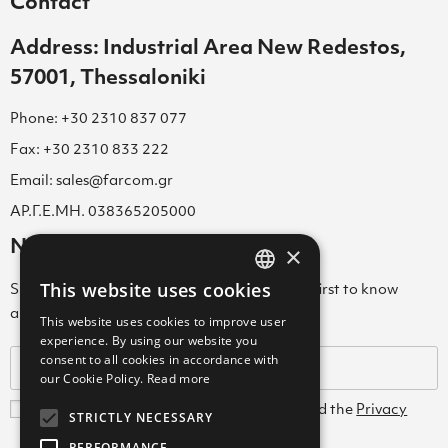
Contact
Address: Industrial Area New Redestos,
57001, Thessaloniki
Phone: +30 2310 837 077
Fax: +30 2310 833 222
Email: sales@farcom.gr
ΑΡ.Γ.Ε.ΜΗ. 038365205000
Newsletter
×
This website uses cookies
Subscribe to our Newsletter & be among the first to know
GREEK
about new arrivals, special offers & more!
This website uses cookies to improve user
ENGLISH
experience. By using our website you
consent to all cookies in accordance with
GREEK
our Cookie Policy.
Read more
I agree with the
Terms and Conditions
and the
Privacy
STRICTLY NECESSARY
Policy
PERFORMANCE