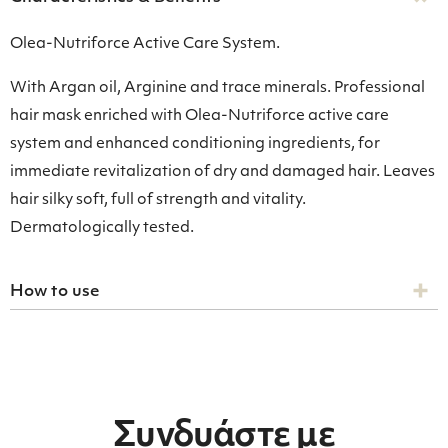
Olea-Nutriforce Active Care System.
With Argan oil, Arginine and trace minerals. Professional
hair mask enriched with Olea-Nutriforce active care
system and enhanced conditioning ingredients, for
immediate revitalization of dry and damaged hair. Leaves
hair silky soft, full of strength and vitality.
Dermatologically tested.
How to use
Συνδυάστε με