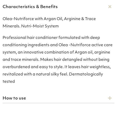
Characteristics & Benefits
Olea-Nutriforce with Argan Oil, Arginine & Trace
Minerals. Nutri-Moist System
Professional hair conditioner formulated with deep
conditioning ingredients and Olea -Nutriforce active care
system, an innovative combination of Argan oil, arginine
and trace minerals. Makes hair detangled without being
overburdened and easy to style. It leaves hair weightless,
revitalized with a natural silky feel. Dermatologically
tested
How to use