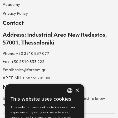
Academy
Privacy Policy
Contact
Address: Industrial Area New Redestos,
57001, Thessaloniki
Phone: +30 2310 837 077
Fax: +30 2310 833 222
Email: sales@farcom.gr
ΑΡ.Γ.Ε.ΜΗ. 038365205000
Newsletter
×
This website uses cookies
Subscribe to our Newsletter & be among the first to know
GREEK
about new arrivals, special offers & more!
This website uses cookies to improve user
ENGLISH
experience. By using our website you
consent to all cookies in accordance with