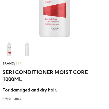
BRAND:
SERI
SERI CONDITIONER MOIST CORE
1000ML
For damaged and dry hair.
CODE:04047