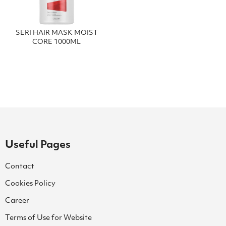
SERI HAIR MASK MOIST
CORE 1000ML
Useful Pages
Contact
Cookies Policy
Career
Terms of Use for Website