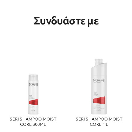
Συνδυάστε με
SERI SHAMPOO MOIST
SERI SHAMPOO MOIST
CORE 300ΜL
CORE 1 L