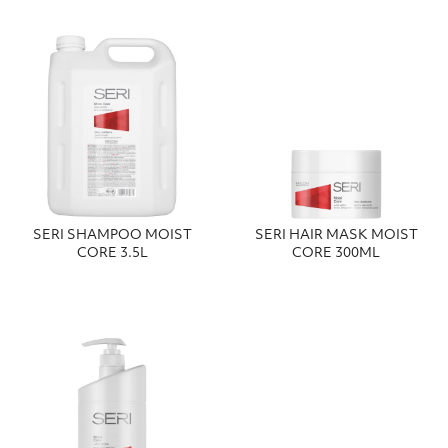
SERI SHAMPOO MOIST
SERI HAIR MASK MOIST
CORE 3.5L
CORE 300ML