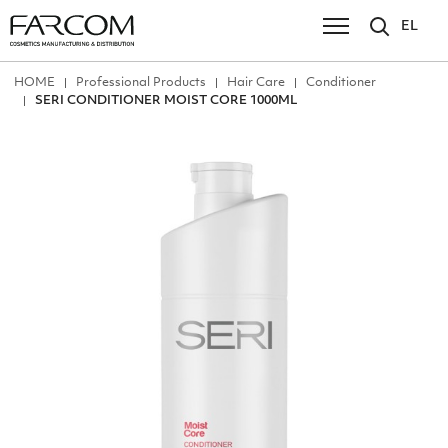
EL
ΗΟΜΕ
Professional Products
Hair Care
Conditioner
SERI CONDITIONER MOIST CORE 1000ML