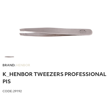
BRAND:
HENBOR
Κ_HENBOR TWEEZERS PROFESSIONAL
PIS
CODE:29192