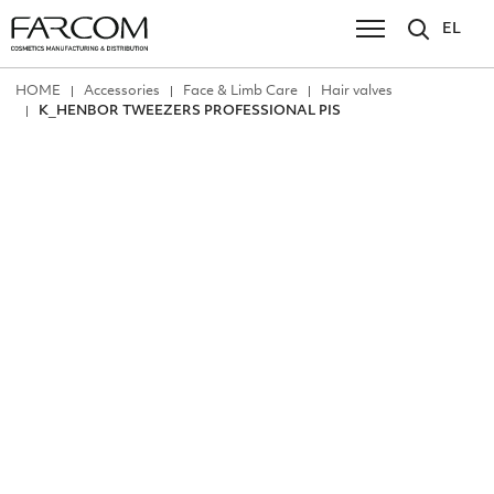
EL
ΗΟΜΕ
Accessories
Face & Limb Care
Hair valves
Κ_HENBOR TWEEZERS PROFESSIONAL PIS