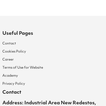
Useful Pages
Contact
Cookies Policy
Career
Terms of Use for Website
Academy
Privacy Policy
Contact
Address: Industrial Area New Redestos,