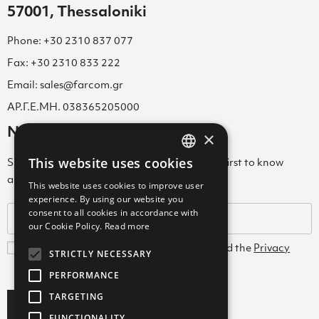
57001, Thessaloniki
Phone: +30 2310 837 077
Fax: +30 2310 833 222
Email: sales@farcom.gr
ΑΡ.Γ.Ε.ΜΗ. 038365205000
Newsletter
×
This website uses cookies
Subscribe to our Newsletter & be among the first to know
GREEK
about new arrivals, special offers & more!
This website uses cookies to improve user
ENGLISH
experience. By using our website you
consent to all cookies in accordance with
GREEK
our Cookie Policy.
Read more
I agree with the
Terms and Conditions
and the
Privacy
STRICTLY NECESSARY
Policy
PERFORMANCE
TARGETING
Subscribe
FUNCTIONALITY