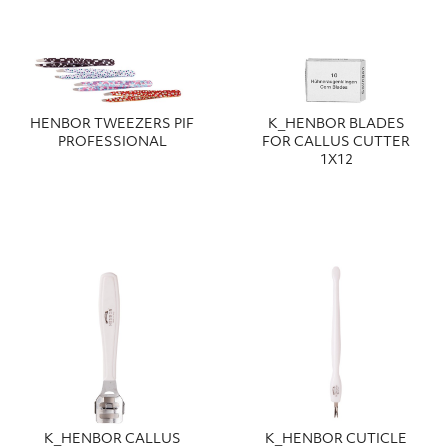
HENBOR TWEEZERS PIF
Κ_HENBOR BLADES
PROFESSIONAL
FOR CALLUS CUTTER
1X12
Κ_HENBOR CALLUS
Κ_HENBOR CUTICLE