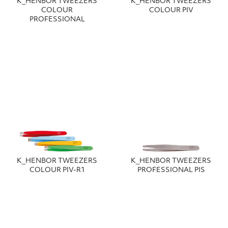
Κ_HENBOR TWEEZERS
Κ_HENBOR TWEEZERS
COLOUR
COLOUR PIV
PROFESSIONAL
Κ_HENBOR TWEEZERS
Κ_HENBOR TWEEZERS
COLOUR PIV-R1
PROFESSIONAL PIS