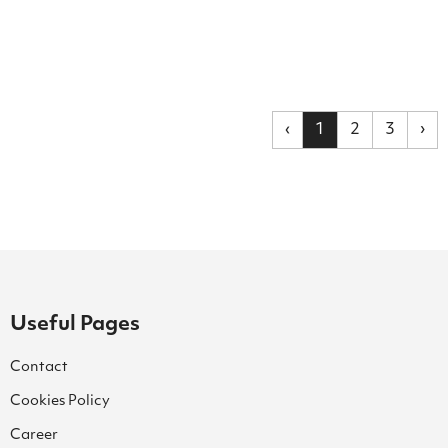
‹
1
2
3
›
Useful Pages
Contact
Cookies Policy
Career