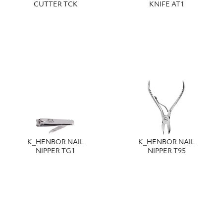
CUTTER TCK
KNIFE AT1
Κ_HENBOR NAIL
Κ_HENBOR NAIL
NIPPER TG1
NIPPER T95