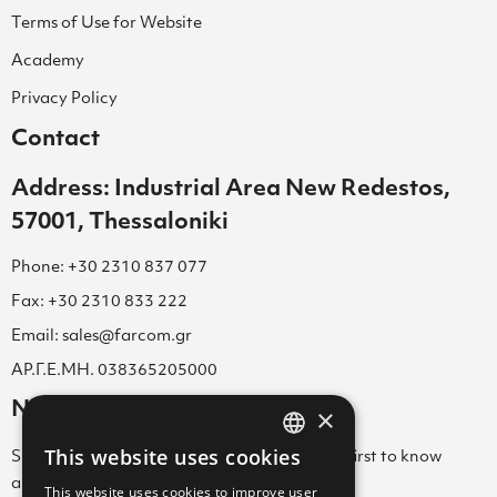
Terms of Use for Website
Academy
Privacy Policy
Contact
Address: Industrial Area New Redestos,
57001, Thessaloniki
Phone: +30 2310 837 077
Fax: +30 2310 833 222
Email: sales@farcom.gr
ΑΡ.Γ.Ε.ΜΗ. 038365205000
Newsletter
×
This website uses cookies
Subscribe to our Newsletter & be among the first to know
GREEK
about new arrivals, special offers & more!
This website uses cookies to improve user