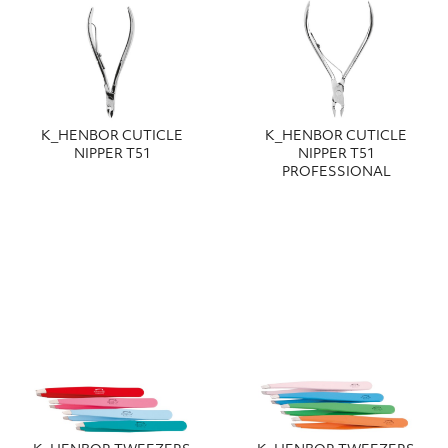
Κ_HENBOR CUTICLE
Κ_HENBOR CUTICLE
NIPPER T51
NIPPER T51
PROFESSIONAL