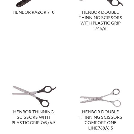
HENBOR RAZOR 710
HENBOR DOUBLE
ΤΗΙΝΝΙΝG SCISSORS
WITH PLASTIC GRIP
745/6
HENBOR THINNING
HENBOR DOUBLE
SCISSORS WITH
THINNING SCISSORS
PLASTIC GRIP 769/6.5
COMFORT ONE
LINE768/6.5