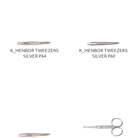
Κ_HENBOR TWEEZERS
Κ_HENBOR TWEEZERS
SILVER P64
SILVER P60