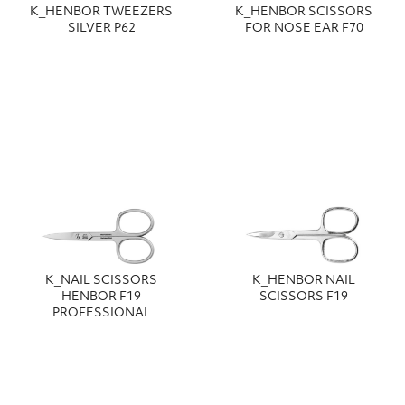
Κ_HENBOR TWEEZERS
Κ_HENBOR SCISSORS
SILVER P62
FOR NOSE EAR F70
Κ_NAIL SCISSORS
Κ_HENBOR NAIL
HENBOR F19
SCISSORS F19
PROFESSIONAL