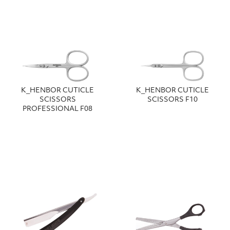
Κ_HENBOR CUTICLE
Κ_HENBOR CUTICLE
SCISSORS
SCISSORS F10
PROFESSIONAL F08