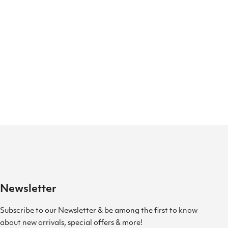
Newsletter
Subscribe to our Newsletter & be among the first to know
about new arrivals, special offers & more!