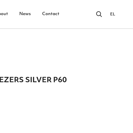
bout
News
Contact
EL
ZERS SILVER P60