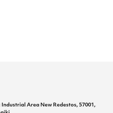
 Industrial Area New Redestos, 57001,
niki