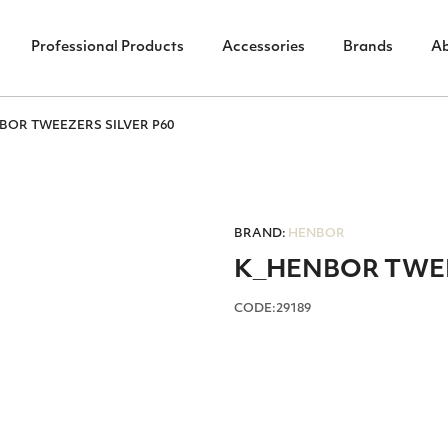
Professional Products
Accessories
Brands
A
BOR TWEEZERS SILVER P60
BRAND:
HENBOR
Κ_HENBOR TWEE
CODE:29189