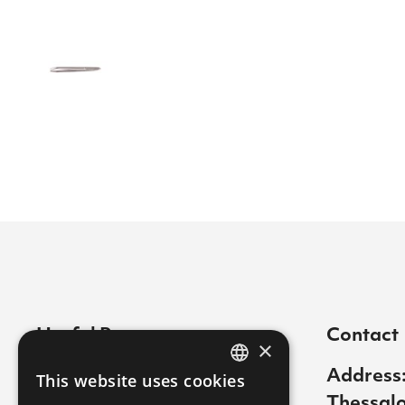
Useful Pages
Contact
×
Contact
Address:
This website uses cookies
GREEK
Thessalo