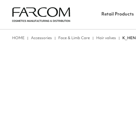
Retail Products
ΗΟΜΕ
Accessories
Face & Limb Care
Hair valves
Κ_HEN