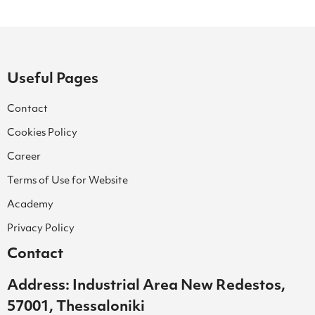
Useful Pages
Contact
Cookies Policy
Career
Terms of Use for Website
Academy
Privacy Policy
Contact
Address: Industrial Area New Redestos,
57001, Thessaloniki