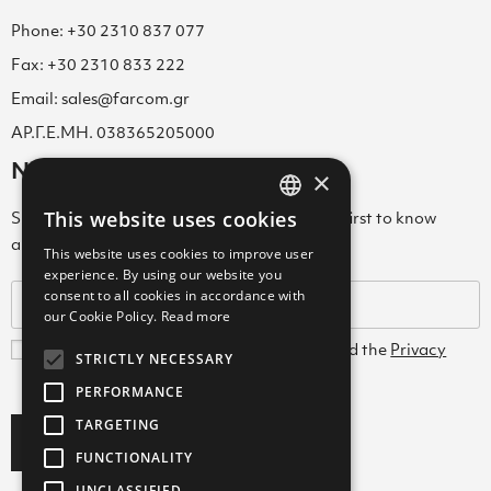
Phone: +30 2310 837 077
Fax: +30 2310 833 222
Email: sales@farcom.gr
ΑΡ.Γ.Ε.ΜΗ. 038365205000
Newsletter
×
This website uses cookies
Subscribe to our Newsletter & be among the first to know
GREEK
about new arrivals, special offers & more!
This website uses cookies to improve user
ENGLISH
experience. By using our website you
consent to all cookies in accordance with
GREEK
our Cookie Policy.
Read more
I agree with the
Terms and Conditions
and the
Privacy
STRICTLY NECESSARY
Policy
PERFORMANCE
TARGETING
Subscribe
FUNCTIONALITY
UNCLASSIFIED