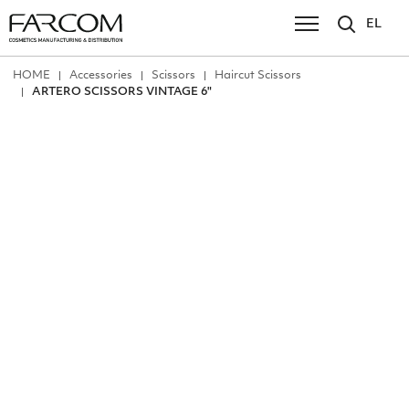
EL
ΗΟΜΕ
Accessories
Scissors
Ηaircut Scissors
ARTERO SCISSORS VINTAGE 6"