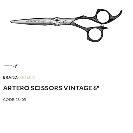
BRAND:
ARTERO
ARTERO SCISSORS VINTAGE 6"
CODE:28405