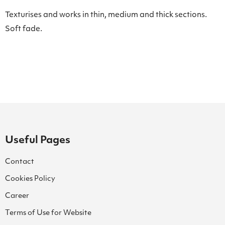
Texturises and works in thin, medium and thick sections.
Soft fade.
Useful Pages
Contact
Cookies Policy
Career
Terms of Use for Website