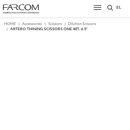
EL
ΗΟΜΕ
Accessories
Scissors
Dilution Scissors
ARTERO THINING SCISSORS ONE 40T. 6.5”