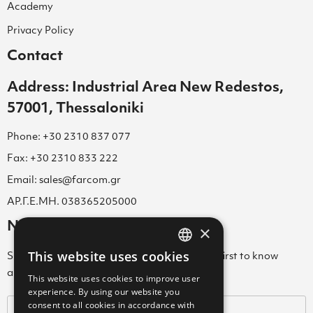
Academy
Privacy Policy
Contact
Address: Industrial Area New Redestos,
57001, Thessaloniki
Phone: +30 2310 837 077
Fax: +30 2310 833 222
Email: sales@farcom.gr
ΑΡ.Γ.Ε.ΜΗ. 038365205000
Newsletter
×
This website uses cookies
Subscribe to our Newsletter & be among the first to know
GREEK
about new arrivals, special offers & more!
This website uses cookies to improve user
ENGLISH
experience. By using our website you
consent to all cookies in accordance with
GREEK