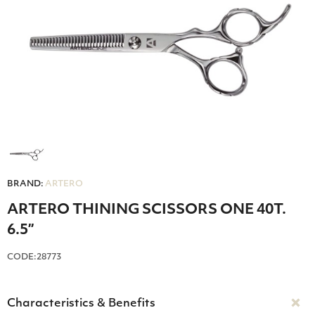
BRAND:
ARTERO
ARTERO THINING SCISSORS ONE 40T.
6.5”
CODE:28773
Characteristics & Benefits