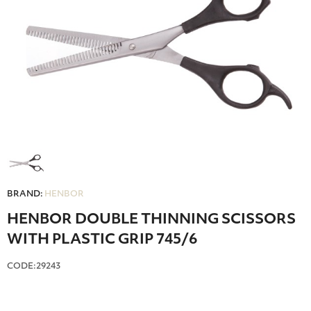
BRAND:
HENBOR
HENBOR DOUBLE ΤΗΙΝΝΙΝG SCISSORS
WITH PLASTIC GRIP 745/6
CODE:29243