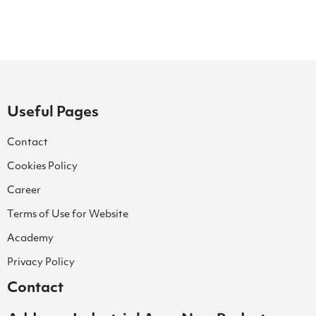
Useful Pages
Contact
Cookies Policy
Career
Terms of Use for Website
Academy
Privacy Policy
Contact