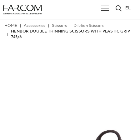
EL
ΗΟΜΕ
Accessories
Scissors
Dilution Scissors
HENBOR DOUBLE ΤΗΙΝΝΙΝG SCISSORS WITH PLASTIC GRIP
745/6