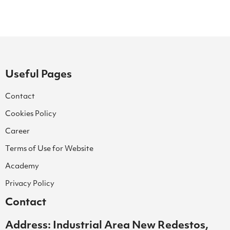
Useful Pages
Contact
Cookies Policy
Career
Terms of Use for Website
Academy
Privacy Policy
Contact
Address: Industrial Area New Redestos,