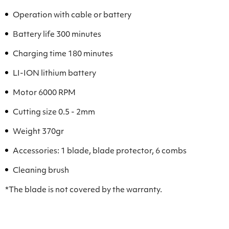
Operation with cable or battery
Battery life 300 minutes
Charging time 180 minutes
LI-ION lithium battery
Motor 6000 RPM
Cutting size 0.5 - 2mm
Weight 370gr
Accessories: 1 blade, blade protector, 6 combs
Cleaning brush
*The blade is not covered by the warranty.