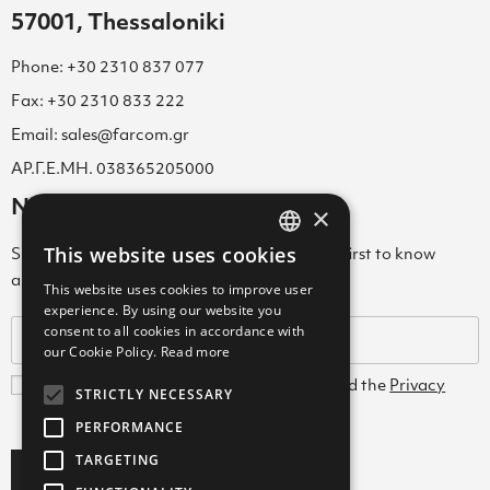
57001, Thessaloniki
Phone: +30 2310 837 077
Fax: +30 2310 833 222
Email: sales@farcom.gr
ΑΡ.Γ.Ε.ΜΗ. 038365205000
Newsletter
×
This website uses cookies
Subscribe to our Newsletter & be among the first to know
GREEK
about new arrivals, special offers & more!
This website uses cookies to improve user
ENGLISH
experience. By using our website you
consent to all cookies in accordance with
GREEK
our Cookie Policy.
Read more
I agree with the
Terms and Conditions
and the
Privacy
STRICTLY NECESSARY
Policy
PERFORMANCE
TARGETING
Subscribe