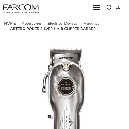
EL
ΗΟΜΕ
Accessories
Electrical Devices
Machines
ARTERO POKER SILVER HAIR CLIPPER BARBER