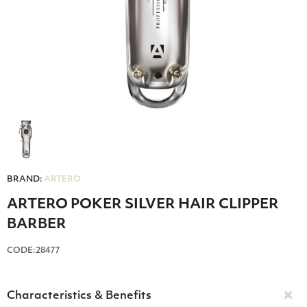
BRAND:
ARTERO
ARTERO POKER SILVER HAIR CLIPPER
BARBER
CODE:28477
Characteristics & Benefits