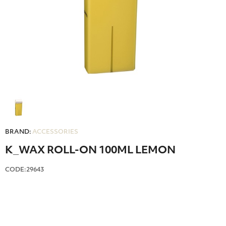
BRAND:
ACCESSORIES
Κ_WAX ROLL-ON 100ML LEMON
CODE:29643