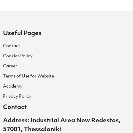
Useful Pages
Contact
Cookies Policy
Career
Terms of Use for Website
Academy
Privacy Policy
Contact
Address: Industrial Area New Redestos,
57001, Thessaloniki