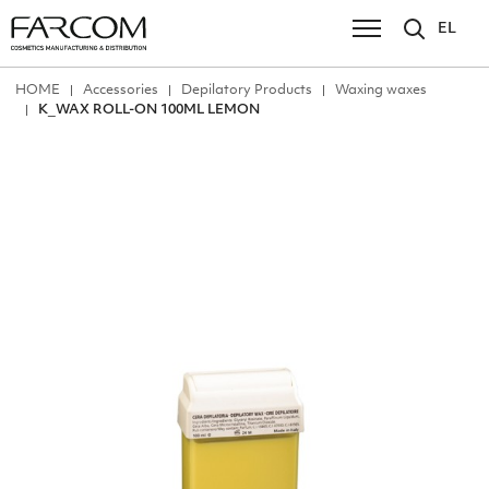
EL
ΗΟΜΕ
Accessories
Depilatory Products
Waxing waxes
Κ_WAX ROLL-ON 100ML LEMON