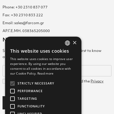
Phone: +30 2310 837 077
Fax: +30 2310 833 222
Email: sales@farcom.gr
ΑΡ.Γ.Ε.ΜΗ. 038365205000
Newsletter
×
This website uses cookies
Subscribe to our Newsletter & be among the first to know
GREEK
about new arrivals, special offers & more!
This website uses cookies to improve user
ENGLISH
experience. By using our website you
consent to all cookies in accordance with
GREEK
our Cookie Policy.
Read more
I agree with the
Terms and Conditions
and the
Privacy
STRICTLY NECESSARY
Policy
PERFORMANCE
TARGETING
Subscribe
FUNCTIONALITY
UNCLASSIFIED