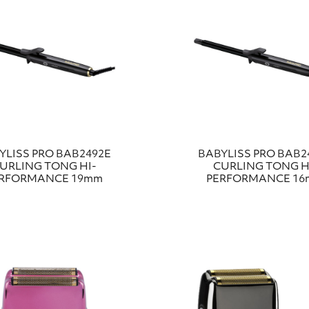
YLISS PRO BAB2492E
BABYLISS PRO BAB2
URLING TONG HI-
CURLING TONG H
RFORMANCE 19mm
PERFORMANCE 1