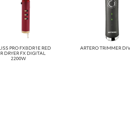
ISS PRO FXBDR1E RED
ARTERO TRIMMER DIV
R DRYER FX DIGITAL
2200W