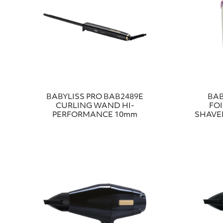
BABYLISS PRO BAB2489E
BAB
CURLING WAND HI-
FO
PERFORMANCE 10mm
SHAVER