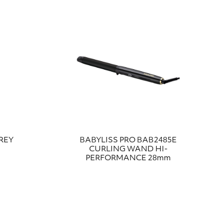
REY
BABYLISS PRO ΒΑΒ2485Ε
CURLING WAND HI-
PERFORMANCE 28mm