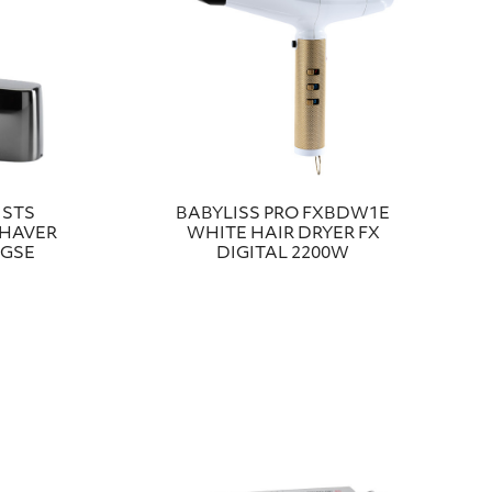
ISTS
BABYLISS PRO FXBDW1E
SHAVER
WHITE HAIR DRYER FX
2GSE
DIGITAL 2200W