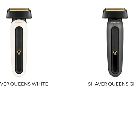
VER QUEENS WHITE
SHAVER QUEENS G