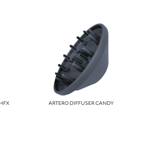
SHFX
ARTERO DIFFUSER CANDY