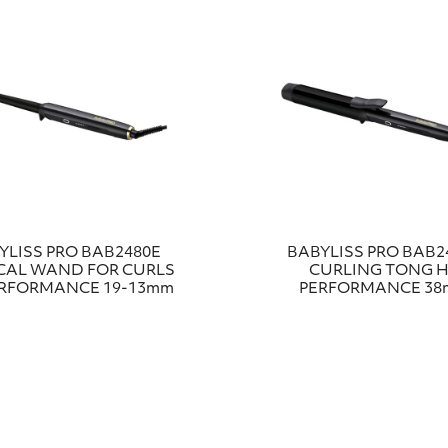
YLISS PRO ΒΑΒ2480Ε
BABYLISS PRO BAB2
CAL WAND FOR CURLS
CURLING TONG H
ERFORMANCE 19-13mm
PERFORMANCE 3