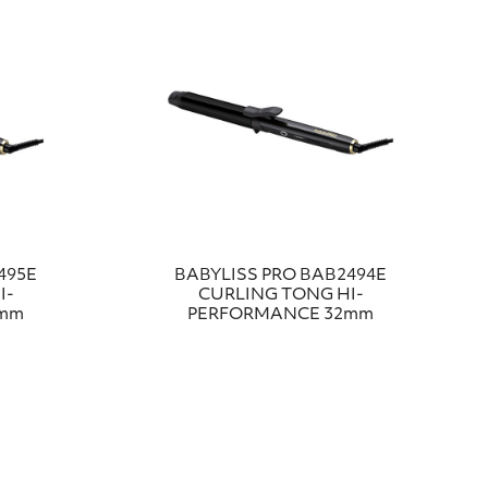
495E
BABYLISS PRO BAB2494E
I-
CURLING TONG HI-
8mm
PERFORMANCE 32mm