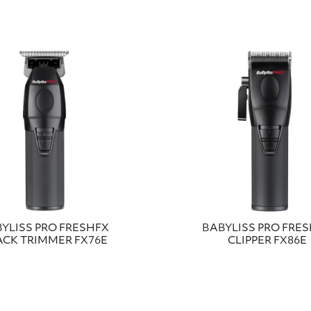
YLISS PRO FRESHFX
BABYLISS PRO FRE
ACK TRIMMER FX76E
CLIPPER FX86E