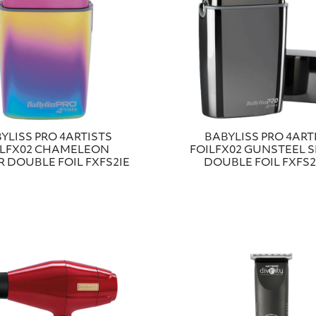
YLISS PRO 4ARTISTS
BABYLISS PRO 4ART
ILFX02 CHAMELEON
FOILFX02 GUNSTEEL 
 DOUBLE FOIL FXFS2IE
DOUBLE FOIL FXFS