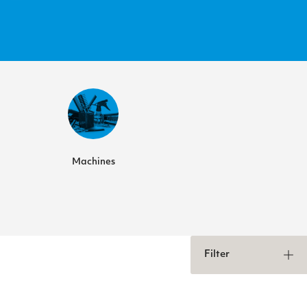
Machines
Filter