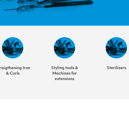
raigthening Iron
Styling tools &
Sterilizers
& Curls
Machines for
extensions