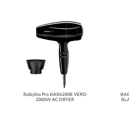
Babyliss Pro BAB6280E VERO
BAB
2000W AC DRYER
BL