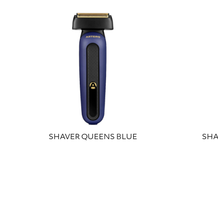
SHAVER QUEENS BLUE
SHA