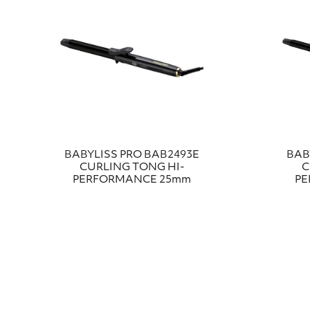
BABYLISS PRO BAB2493E
BAB
CURLING TONG HI-
C
PERFORMANCE 25mm
PE