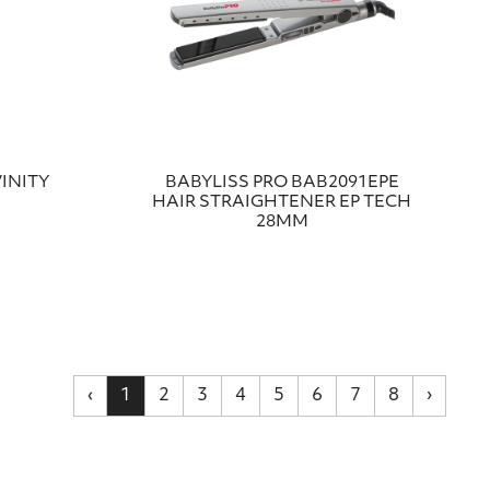
INITY
BABYLISS PRO BAB2091EPE
HAIR STRAIGHTENER EP TECH
28MM
‹
1
2
3
4
5
6
7
8
›