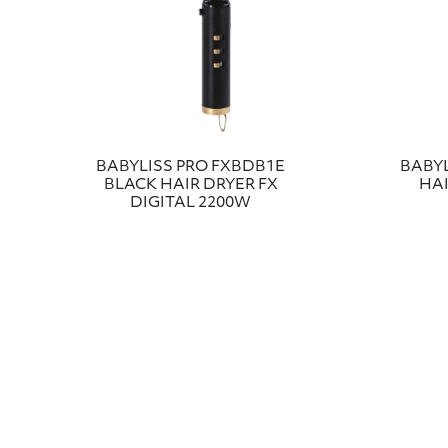
ΒABYLISS PRO FXBDB1E
BABYL
BLACK HAIR DRYER FX
HAI
DIGITAL 2200W