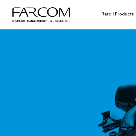
Retail Products