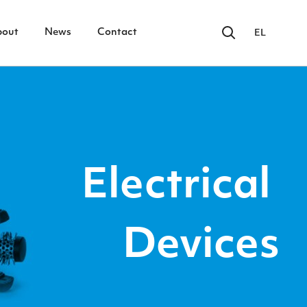
bout
News
Contact
EL
Electrical
Devices