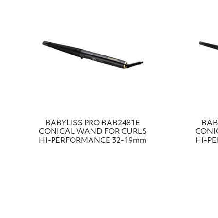
BABYLISS PRO ΒΑΒ2481Ε
BAB
CONICAL WAND FOR CURLS
CONI
HI-PERFORMANCE 32-19mm
HI-P