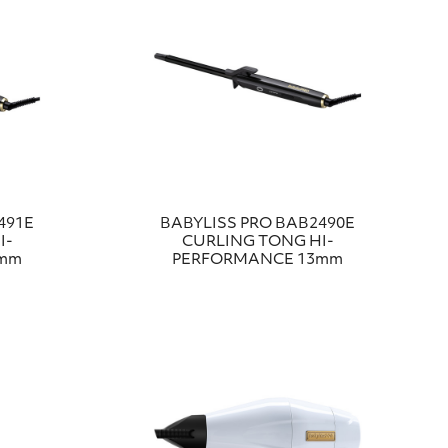
491E
BABYLISS PRO BAB2490E
I-
CURLING TONG HI-
6mm
PERFORMANCE 13mm