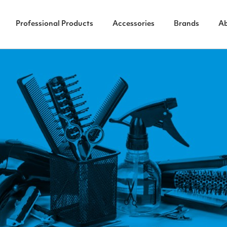
Professional Products
Accessories
Brands
A