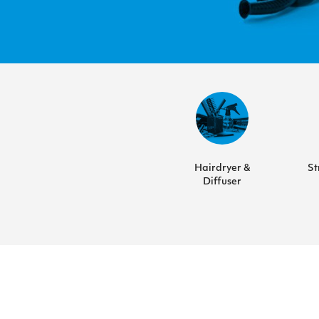
Hairdryer &
St
Diffuser