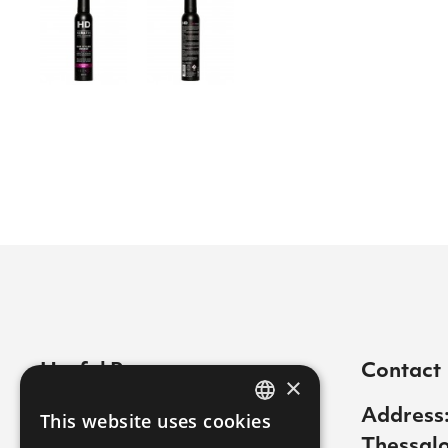
Useful Pages
Contact
×
Contact
Address:
This website uses cookies
GREEK
Thessalo