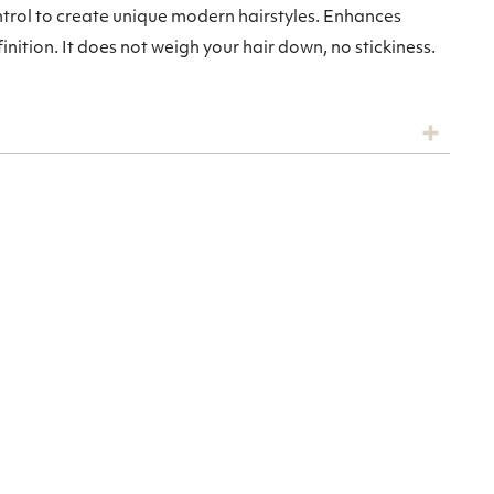
trol to create unique modern hairstyles. Enhances
nition. It does not weigh your hair down, no stickiness.