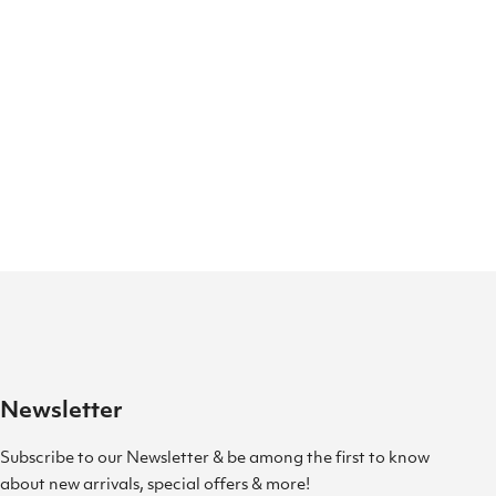
Newsletter
Subscribe to our Newsletter & be among the first to know
about new arrivals, special offers & more!