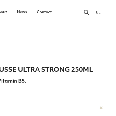
bout
News
Contact
EL
SSΕ ULTRA STRONG 250ΜL
Vitamin B5.