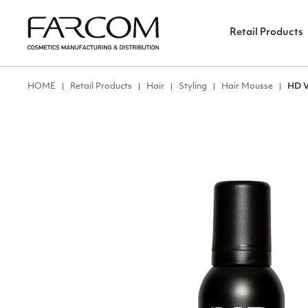
Retail Products
ΗΟΜΕ
Retail Products
Hair
Styling
Hair Mousse
HD 