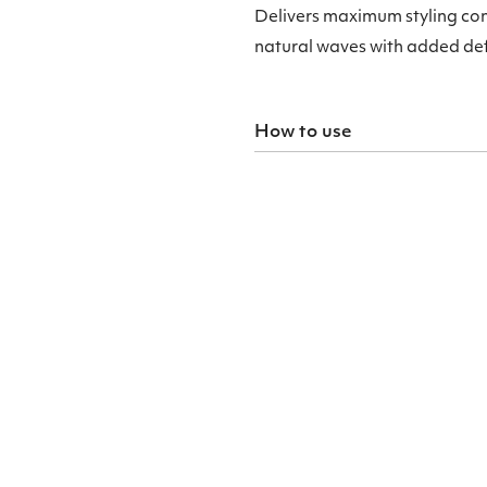
Delivers maximum styling con
natural waves with added defi
How to use