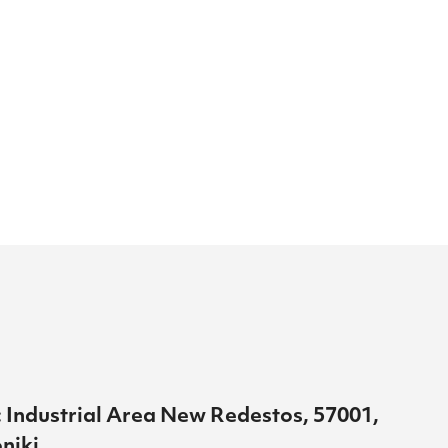
 Industrial Area New Redestos, 57001,
niki