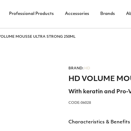
Professional Products
Accessories
Brands
A
VOLUME ΜΟUSSΕ ULTRA STRONG 250ΜL
BRAND:
HD
HD VOLUME ΜΟU
With keratin and Pro-
CODE:06028
Characteristics & Benefits