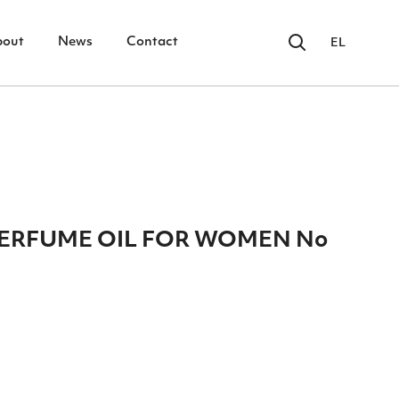
bout
News
Contact
EL
 PERFUME OIL FOR WOMEN No