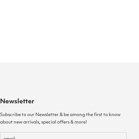
Newsletter
Subscribe to our Newsletter & be among the first to know
about new arrivals, special offers & more!