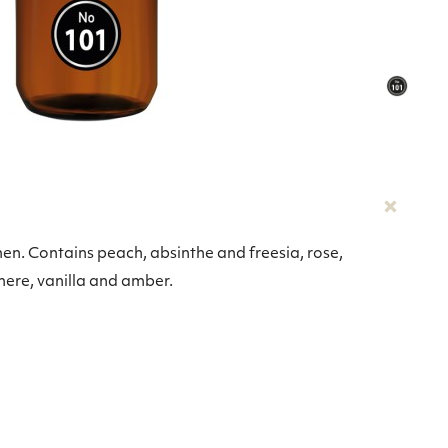
men. Contains peach, absinthe and freesia, rose,
mere, vanilla and amber.