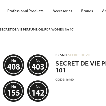
Professional Products
Accessories
Brands
A
SECRET DE VIE PERFUME OIL FOR WOMEN No 101
BRAND:
SECRET DE VIE
SECRET DE VIE
101
CODE:16460