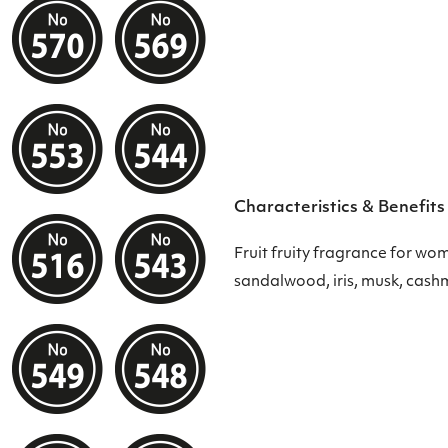
Characteristics & Benefits
Fruit fruity fragrance for wo
sandalwood, iris, musk, cash