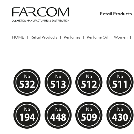
Retail Products
ΗΟΜΕ
Retail Products
Perfumes
Perfume Oil
Women