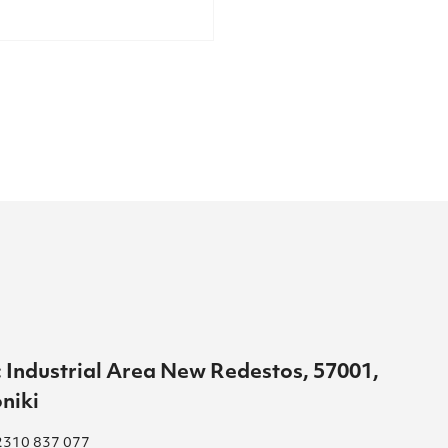
 Industrial Area New Redestos, 57001,
niki
2310 837 077