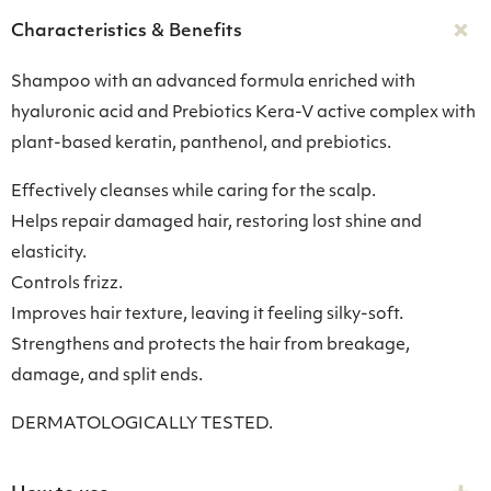
Characteristics & Benefits
Shampoo with an advanced formula enriched with
hyaluronic acid and Prebiotics Kera-V active complex with
plant-based keratin, panthenol, and prebiotics.
Effectively cleanses while caring for the scalp.
Helps repair damaged hair, restoring lost shine and
elasticity.
Controls frizz.
Improves hair texture, leaving it feeling silky-soft.
Strengthens and protects the hair from breakage,
damage, and split ends.
DERMATOLOGICALLY TESTED.