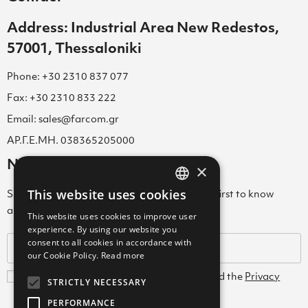
Address: Industrial Area New Redestos,
57001, Thessaloniki
Phone: +30 2310 837 077
Fax: +30 2310 833 222
Email: sales@farcom.gr
ΑΡ.Γ.Ε.ΜΗ. 038365205000
Newsletter
×
This website uses cookies
Subscribe to our Newsletter & be among the first to know
GREEK
about new arrivals, special offers & more!
This website uses cookies to improve user
ENGLISH
experience. By using our website you
consent to all cookies in accordance with
GREEK
our Cookie Policy.
Read more
I agree with the
Terms and Conditions
and the
Privacy
STRICTLY NECESSARY
Policy
PERFORMANCE