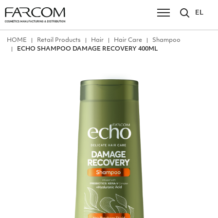
EL
ΗΟΜΕ
Retail Products
Hair
Hair Care
Shampoo
ECHO SHAMPOO DAMAGE RECOVERY 400ML