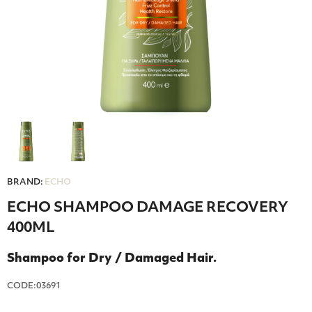
BRAND:
ECHO
ECHO SHAMPOO DAMAGE RECOVERY
400ML
Shampoo for Dry / Damaged Hair.
CODE:03691