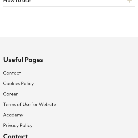
How to use
Useful Pages
Contact
Cookies Policy
Career
Terms of Use for Website
Academy
Privacy Policy
Contact