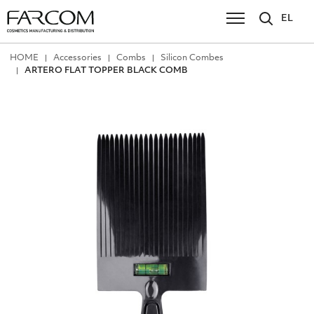
EL
ΗΟΜΕ
Accessories
Combs
Silicon Combes
ARTERO FLAT TOPPER BLACK COMB