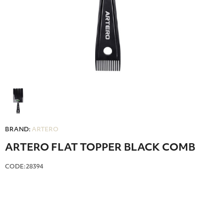
BRAND:
ARTERO
ARTERO FLAT TOPPER BLACK COMB
CODE:28394