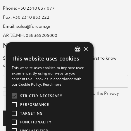
Phone: +30 2310 837 077
Fax: +30 2310 833 222
Email: sales@farcom.gr
ΑΡ.Γ.Ε.ΜΗ. 038365205000
Newsletter
×
This website uses cookies
Subscribe to our Newsletter & be among the first to know
GREEK
about new arrivals, special offers & more!
This website uses cookies to improve user
ENGLISH
experience. By using our website you
consent to all cookies in accordance with
GREEK
our Cookie Policy.
Read more
I agree with the
Terms and Conditions
and the
Privacy
STRICTLY NECESSARY
Policy
PERFORMANCE
TARGETING
Subscribe
FUNCTIONALITY
UNCLASSIFIED