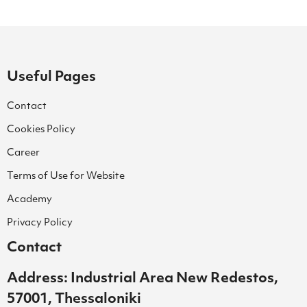
Useful Pages
Contact
Cookies Policy
Career
Terms of Use for Website
Academy
Privacy Policy
Contact
Address: Industrial Area New Redestos,
57001, Thessaloniki