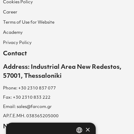
Cookies Policy
Career
Terms of Use for Website
Academy
Privacy Policy
Contact
Address: Industrial Area New Redestos,
57001, Thessaloniki
Phone: +30 2310 837 077
Fax: +30 2310 833 222
Email: sales@farcom.gr
ΑΡ.Γ.Ε.ΜΗ. 038365205000
Newsletter
×