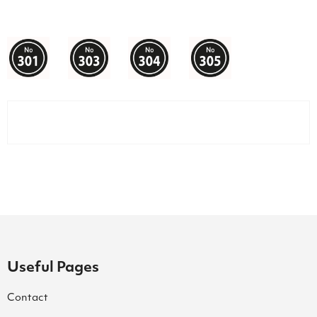
Useful Pages
Contact