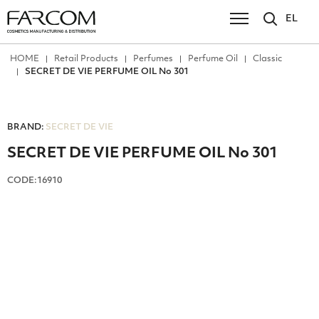
EL
ΗΟΜΕ
Retail Products
Perfumes
Perfume Oil
Classic
SECRET DE VIE PERFUME OIL No 301
BRAND:
SECRET DE VIE
SECRET DE VIE PERFUME OIL No 301
CODE:16910