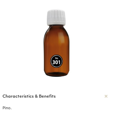
Characteristics & Benefits
Pino.