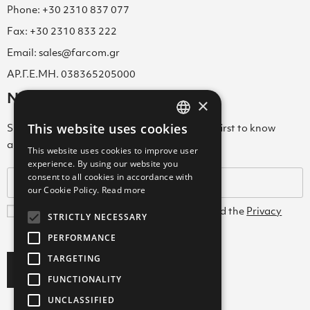
Phone: +30 2310 837 077
Fax: +30 2310 833 222
Email: sales@farcom.gr
ΑΡ.Γ.Ε.ΜΗ. 038365205000
Newsletter
×
This website uses cookies
Subscribe to our Newsletter & be among the first to know
GREEK
about new arrivals, special offers & more!
This website uses cookies to improve user
ENGLISH
experience. By using our website you
consent to all cookies in accordance with
GREEK
our Cookie Policy.
Read more
I agree with the
Terms and Conditions
and the
Privacy
STRICTLY NECESSARY
Policy
PERFORMANCE
TARGETING
Subscribe
FUNCTIONALITY
UNCLASSIFIED