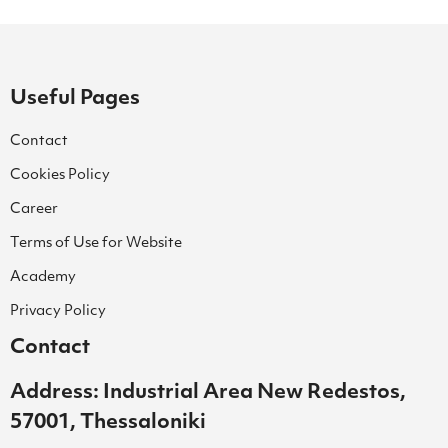
Useful Pages
Contact
Cookies Policy
Career
Terms of Use for Website
Academy
Privacy Policy
Contact
Address: Industrial Area New Redestos,
57001, Thessaloniki