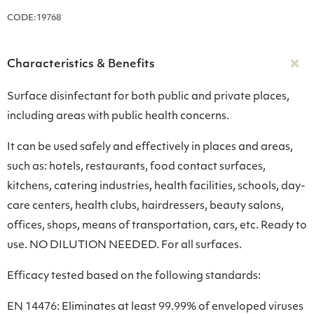
CODE:19768
Characteristics & Benefits
Surface disinfectant for both public and private places,
including areas with public health concerns.
It can be used safely and effectively in places and areas,
such as: hotels, restaurants, food contact surfaces,
kitchens, catering industries, health facilities, schools, day-
care centers, health clubs, hairdressers, beauty salons,
offices, shops, means of transportation, cars, etc. Ready to
use. NO DILUTION NEEDED. For all surfaces.
Efficacy tested based on the following standards:
EN 14476: Eliminates at least 99.99% of enveloped viruses