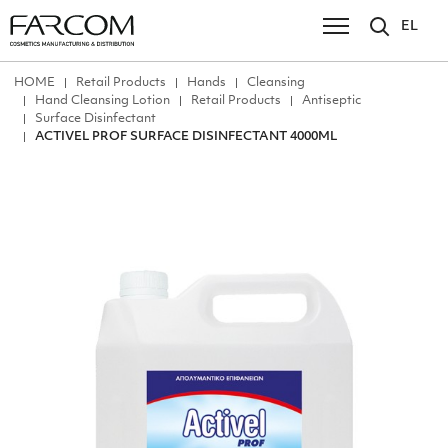
EL
ΗΟΜΕ
Retail Products
Hands
Cleansing
Hand Cleansing Lotion
Retail Products
Antiseptic
Surface Disinfectant
ACTIVEL PROF SURFACE DISINFECTANT 4000ML