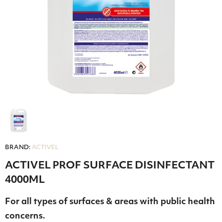
BRAND:
ACTIVEL
ACTIVEL PROF SURFACE DISINFECTANT
4000ML
For all types of surfaces & areas with public health
concerns.