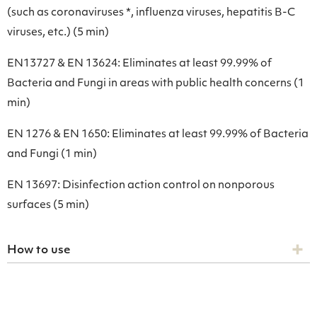
(such as coronaviruses *, influenza viruses, hepatitis B-C
viruses, etc.) (5 min)
EN13727 & EN 13624: Eliminates at least 99.99% of
Bacteria and Fungi in areas with public health concerns (1
min)
EN 1276 & EN 1650: Eliminates at least 99.99% of Bacteria
and Fungi (1 min)
EN 13697: Disinfection action control on nonporous
surfaces (5 min)
How to use