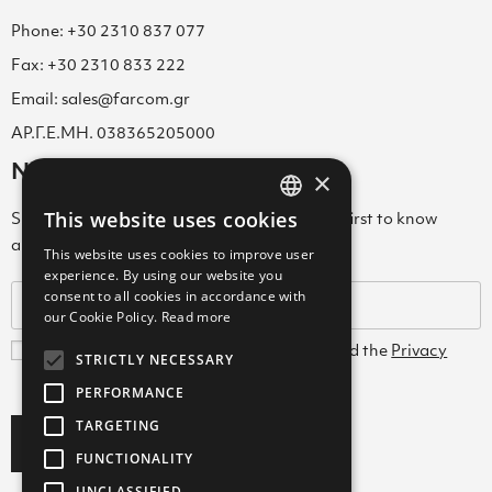
Phone: +30 2310 837 077
Fax: +30 2310 833 222
Email: sales@farcom.gr
ΑΡ.Γ.Ε.ΜΗ. 038365205000
Newsletter
×
This website uses cookies
Subscribe to our Newsletter & be among the first to know
GREEK
about new arrivals, special offers & more!
This website uses cookies to improve user
ENGLISH
experience. By using our website you
consent to all cookies in accordance with
GREEK
our Cookie Policy.
Read more
I agree with the
Terms and Conditions
and the
Privacy
STRICTLY NECESSARY
Policy
PERFORMANCE
TARGETING
Subscribe
FUNCTIONALITY
UNCLASSIFIED