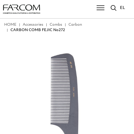
EL
ΗΟΜΕ
Accessories
Combs
Carbon
CARBON COMB FEJIC No272