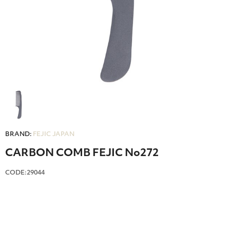
BRAND:
FEJIC JAPAN
CARBON COMB FEJIC No272
CODE:29044