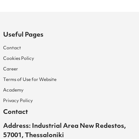
Useful Pages
Contact
Cookies Policy
Career
Terms of Use for Website
Academy
Privacy Policy
Contact
Address: Industrial Area New Redestos,
57001, Thessaloniki