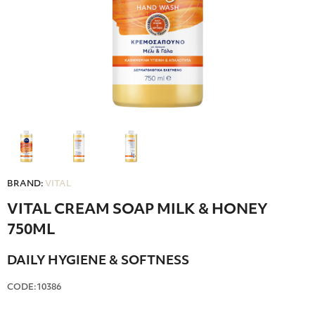
BRAND:
VITAL
VITAL CREAM SOAP MILK & HONEY
750ML
DAILY HYGIENE & SOFTNESS
CODE:10386