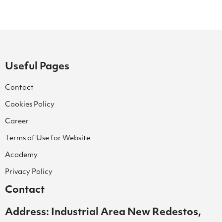
Useful Pages
Contact
Cookies Policy
Career
Terms of Use for Website
Academy
Privacy Policy
Contact
Address: Industrial Area New Redestos,