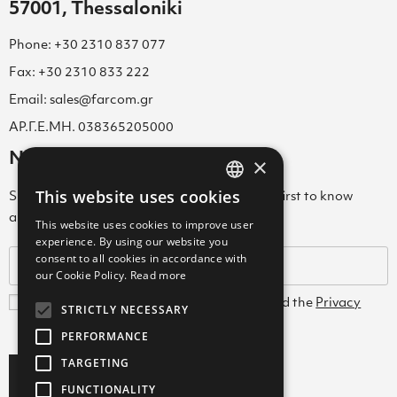
57001, Thessaloniki
Phone: +30 2310 837 077
Fax: +30 2310 833 222
Email: sales@farcom.gr
ΑΡ.Γ.Ε.ΜΗ. 038365205000
Newsletter
×
This website uses cookies
Subscribe to our Newsletter & be among the first to know
GREEK
about new arrivals, special offers & more!
This website uses cookies to improve user
ENGLISH
experience. By using our website you
consent to all cookies in accordance with
GREEK
our Cookie Policy.
Read more
I agree with the
Terms and Conditions
and the
Privacy
STRICTLY NECESSARY
Policy
PERFORMANCE
TARGETING
Subscribe
FUNCTIONALITY