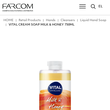
EL
ΗΟΜΕ
Retail Products
Hands
Cleansers
Liquid Hand Soap
VITAL CREAM SOAP MILK & HONEY 750ML