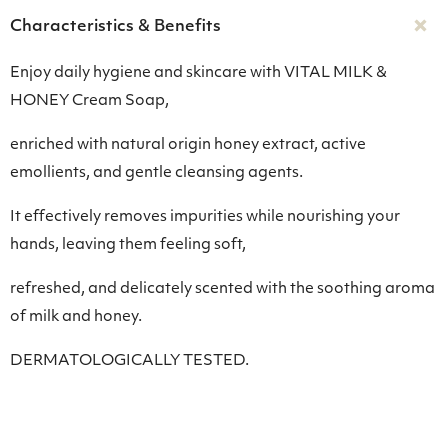
Characteristics & Benefits
Enjoy daily hygiene and skincare with VITAL MILK &
HONEY Cream Soap,
enriched with natural origin honey extract, active
emollients, and gentle cleansing agents.
It effectively removes impurities while nourishing your
hands, leaving them feeling soft,
refreshed, and delicately scented with the soothing aroma
of milk and honey.
DERMATOLOGICALLY TESTED.