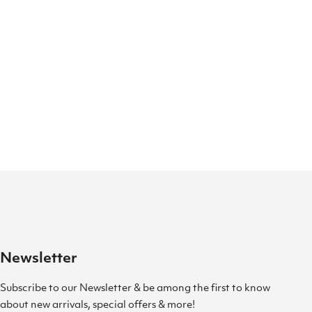
Newsletter
Subscribe to our Newsletter & be among the first to know
about new arrivals, special offers & more!