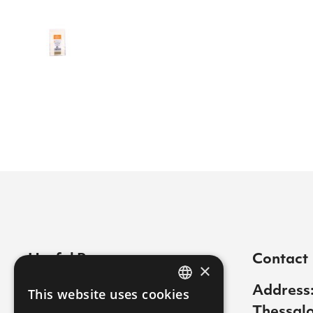
Useful Pages
Contact
×
Contact
Address:
This website uses cookies
GREEK
Thessalo