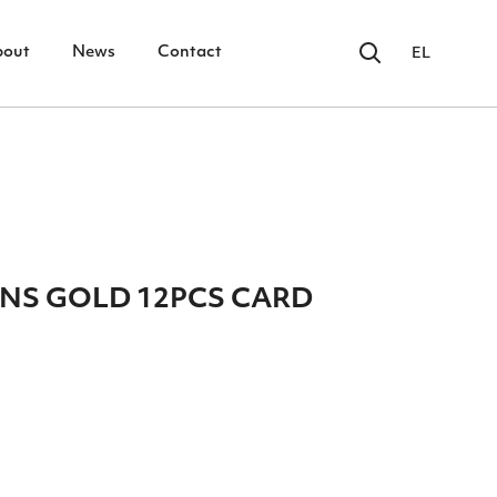
bout
News
Contact
EL
INS GOLD 12PCS CARD