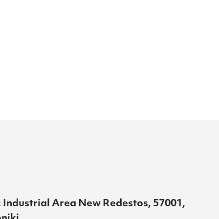
 Industrial Area New Redestos, 57001,
niki