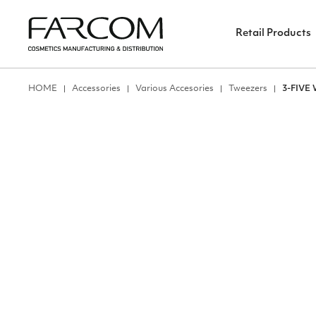
Retail Products
ΗΟΜΕ
Accessories
Various Accesories
Tweezers
3-FIVE