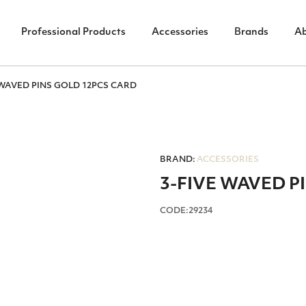
Professional Products
Accessories
Brands
A
 WAVED PINS GOLD 12PCS CARD
BRAND:
ACCESSORIES
3-FIVE WAVED P
CODE:29234