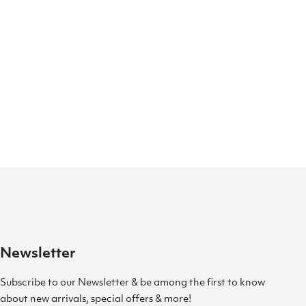
Newsletter
Subscribe to our Newsletter & be among the first to know
about new arrivals, special offers & more!