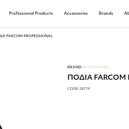
Professional Products
Accessories
Brands
A
ΔΙΑ FARCOM PROFESSIONAL
BRAND:
ACCESSORIES
ΠΟΔΙΑ FARCOM 
CODE:28719