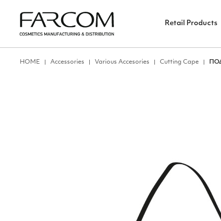
Retail Products
ΗΟΜΕ
Accessories
Various Accesories
Cutting Cape
ΠΟ