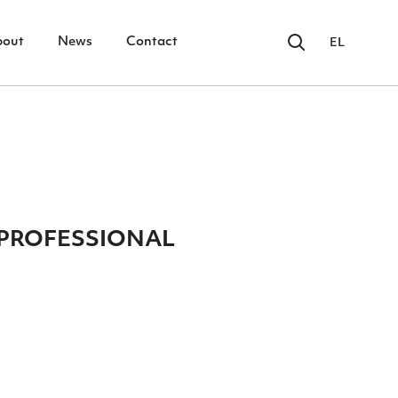
bout
News
Contact
EL
PROFESSIONAL