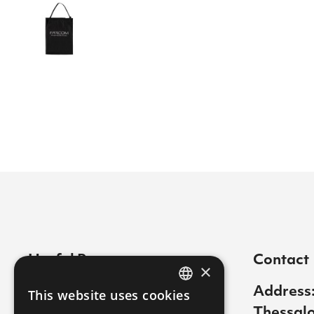
Useful Pages
Contact
×
Contact
Address:
This website uses cookies
GREEK
Thessalo