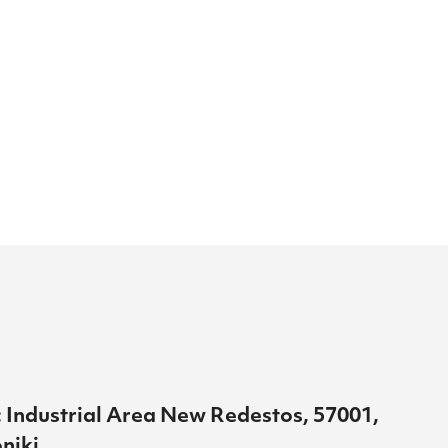
 Industrial Area New Redestos, 57001,
niki