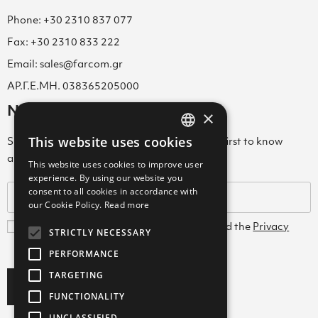
Phone: +30 2310 837 077
Fax: +30 2310 833 222
Email: sales@farcom.gr
ΑΡ.Γ.Ε.ΜΗ. 038365205000
Newsletter
×
This website uses cookies
Subscribe to our Newsletter & be among the first to know
GREEK
about new arrivals, special offers & more!
This website uses cookies to improve user
ENGLISH
experience. By using our website you
consent to all cookies in accordance with
GREEK
our Cookie Policy.
Read more
I agree with the
Terms and Conditions
and the
Privacy
STRICTLY NECESSARY
Policy
PERFORMANCE
TARGETING
Subscribe
FUNCTIONALITY
UNCLASSIFIED