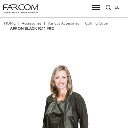
EL
ΗΟΜΕ
Accessories
Various Accesories
Cutting Cape
APRON BLACK 9211 PRC