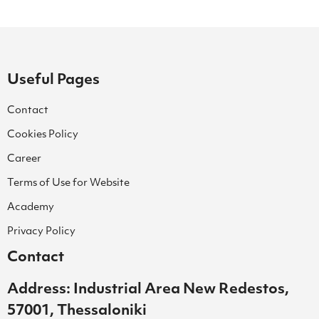
Useful Pages
Contact
Cookies Policy
Career
Terms of Use for Website
Academy
Privacy Policy
Contact
Address: Industrial Area New Redestos,
57001, Thessaloniki