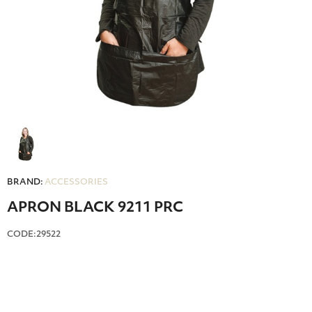
BRAND:
ACCESSORIES
APRON BLACK 9211 PRC
CODE:29522