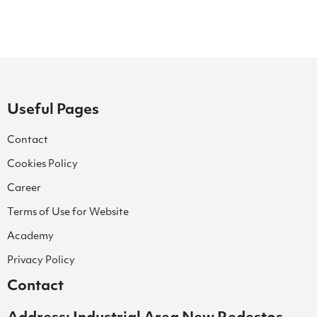
Useful Pages
Contact
Cookies Policy
Career
Terms of Use for Website
Academy
Privacy Policy
Contact