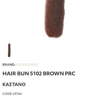
BRAND:
ACCESSORIES
HAIR BUN 5102 BROWN PRC
ΚΑΣΤΑΝΟ
CODE:29744