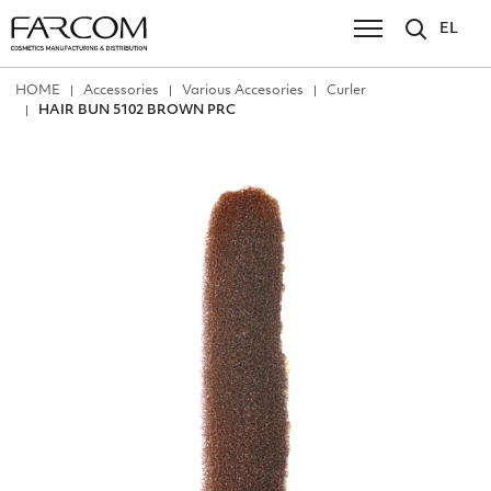
EL
ΗΟΜΕ
Accessories
Various Accesories
Curler
HAIR BUN 5102 BROWN PRC